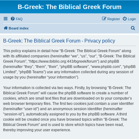
B-Greek: The Biblical Greek Forum
FAQ
Register
Login
S
Board index
e
B-Greek: The Biblical Greek Forum - Privacy policy
a
r
This policy explains in detail how “B-Greek: The Biblical Greek Forum” along
with its affiliated companies (hereinafter “we”, “us”, “our”, “B-Greek: The Biblical
c
Greek Forum”, “https://www.ibiblio.org:443/bgreek/forum”) and phpBB
h
(hereinafter “they”, “them”, “their”, “phpBB software”, “www.phpbb.com”, “phpBB
Limited”, “phpBB Teams”) use any information collected during any session of
usage by you (hereinafter “your information”).
Your information is collected via two ways. Firstly, by browsing “B-Greek: The
Biblical Greek Forum” will cause the phpBB software to create a number of
cookies, which are small text files that are downloaded on to your computer’s
web browser temporary files. The first two cookies just contain a user identifier
(hereinafter “user-id”) and an anonymous session identifier (hereinafter
“session-id”), automatically assigned to you by the phpBB software. A third
cookie will be created once you have browsed topics within “B-Greek: The
Biblical Greek Forum” and is used to store which topics have been read,
thereby improving your user experience.