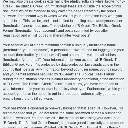
We may also create cookies external to the phpBB software whilst browsing “B-
Greek: The Biblical Greek Forum”, though these are outside the scope of this
document which is intended to only cover the pages created by the phpBB
software. The second way in which we collect your information is by what you
submit to us. This can be, and is not limited to: posting as an anonymous user
(hereinafter “anonymous posts”), registering on “B-Greek: The Biblical Greek
Forum” (hereinafter “your account”) and posts submitted by you after
registration and whilst logged in (hereinafter “your posts”).
Your account will at a bare minimum contain a uniquely identifiable name
(hereinafter “your user name”), a personal password used for logging into your
account (hereinafter “your password”) and a personal, valid email address
(hereinafter “your email”). Your information for your account at “B-Greek: The
Biblical Greek Forum” is protected by data-protection laws applicable in the
country that hosts us. Any information beyond your user name, your password,
and your email address required by “B-Greek: The Biblical Greek Forum”
during the registration process is either mandatory or optional, at the discretion
of “B-Greek: The Biblical Greek Forum”. In all cases, you have the option of
what information in your account is publicly displayed. Furthermore, within your
account, you have the option to opt-in or opt-out of automatically generated
emails from the phpBB software.
Your password is ciphered (a one-way hash) so that it is secure. However, it is
recommended that you do not reuse the same password across a number of
different websites. Your password is the means of accessing your account at
“B-Greek: The Biblical Greek Forum”, so please guard it carefully and under no
circumstance will anyone affiliated with “B-Greek: The Biblical Greek Forum”,