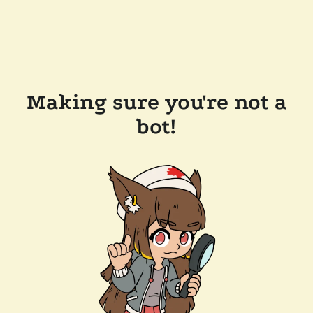
Making sure you're not a
bot!