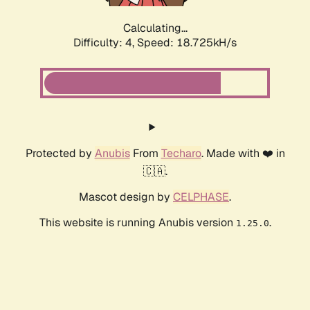
Calculating...
Difficulty: 4,
Speed: 18.725kH/s
Protected by
Anubis
From
Techaro
. Made with ❤️ in
🇨🇦.
Mascot design by
CELPHASE
.
This website is running Anubis version
.
1.25.0