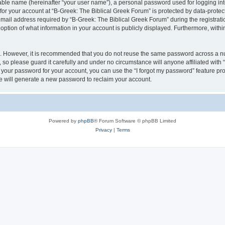
iable name (hereinafter “your user name”), a personal password used for logging in
 for your account at “B-Greek: The Biblical Greek Forum” is protected by data-protect
il address required by “B-Greek: The Biblical Greek Forum” during the registration 
option of what information in your account is publicly displayed. Furthermore, within
re. However, it is recommended that you do not reuse the same password across a n
 so please guard it carefully and under no circumstance will anyone affiliated with
t your password for your account, you can use the “I forgot my password” feature pr
 will generate a new password to reclaim your account.
Powered by
phpBB
® Forum Software © phpBB Limited
Privacy
|
Terms