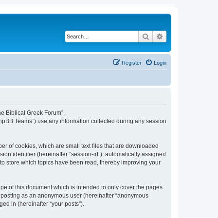
Search
Advanced search
Register
Login
The Biblical Greek Forum”,
“phpBB Teams”) use any information collected during any session
er of cookies, which are small text files that are downloaded
ion identifier (hereinafter “session-id”), automatically assigned
 to store which topics have been read, thereby improving your
pe of this document which is intended to only cover the pages
to: posting as an anonymous user (hereinafter “anonymous
ed in (hereinafter “your posts”).