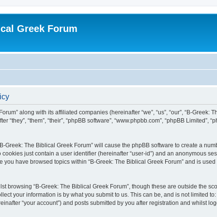
ical Greek Forum
icy
Forum” along with its affiliated companies (hereinafter “we”, “us”, “our”, “B-Greek: 
fter “they”, “them”, “their”, “phpBB software”, “www.phpbb.com”, “phpBB Limited”, 
g “B-Greek: The Biblical Greek Forum” will cause the phpBB software to create a numb
 cookies just contain a user identifier (hereinafter “user-id”) and an anonymous sess
nce you have browsed topics within “B-Greek: The Biblical Greek Forum” and is used
st browsing “B-Greek: The Biblical Greek Forum”, though these are outside the sco
ect your information is by what you submit to us. This can be, and is not limited 
einafter “your account”) and posts submitted by you after registration and whilst logg