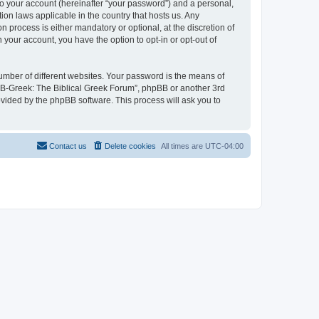
to your account (hereinafter “your password”) and a personal,
ion laws applicable in the country that hosts us. Any
process is either mandatory or optional, at the discretion of
 your account, you have the option to opt-in or opt-out of
umber of different websites. Your password is the means of
 “B-Greek: The Biblical Greek Forum”, phpBB or another 3rd
ovided by the phpBB software. This process will ask you to
Contact us
Delete cookies
All times are
UTC-04:00