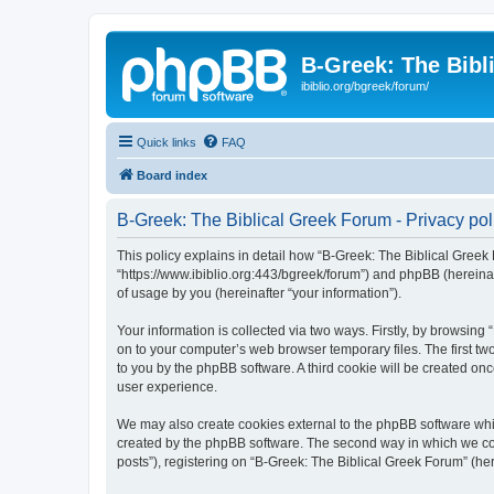
B-Greek: The Bibl
ibiblio.org/bgreek/forum/
Quick links
FAQ
Board index
B-Greek: The Biblical Greek Forum - Privacy pol
This policy explains in detail how “B-Greek: The Biblical Greek 
“https://www.ibiblio.org:443/bgreek/forum”) and phpBB (hereina
of usage by you (hereinafter “your information”).
Your information is collected via two ways. Firstly, by browsin
on to your computer’s web browser temporary files. The first two
to you by the phpBB software. A third cookie will be created o
user experience.
We may also create cookies external to the phpBB software whil
created by the phpBB software. The second way in which we coll
posts”), registering on “B-Greek: The Biblical Greek Forum” (her