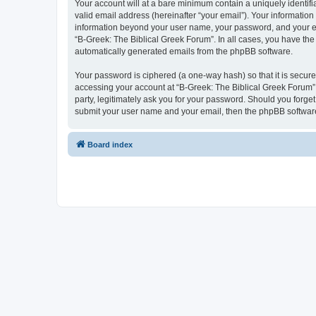
Your account will at a bare minimum contain a uniquely identif
valid email address (hereinafter “your email”). Your information
information beyond your user name, your password, and your ema
“B-Greek: The Biblical Greek Forum”. In all cases, you have the 
automatically generated emails from the phpBB software.
Your password is ciphered (a one-way hash) so that it is secu
accessing your account at “B-Greek: The Biblical Greek Forum”,
party, legitimately ask you for your password. Should you forge
submit your user name and your email, then the phpBB software
Board index