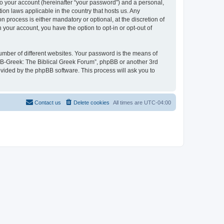
to your account (hereinafter “your password”) and a personal,
ion laws applicable in the country that hosts us. Any
process is either mandatory or optional, at the discretion of
 your account, you have the option to opt-in or opt-out of
umber of different websites. Your password is the means of
 “B-Greek: The Biblical Greek Forum”, phpBB or another 3rd
ovided by the phpBB software. This process will ask you to
Contact us
Delete cookies
All times are
UTC-04:00