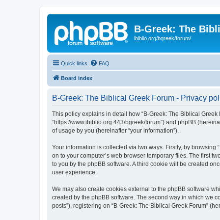
B-Greek: The Bibl
ibiblio.org/bgreek/forum/
Quick links
FAQ
Board index
B-Greek: The Biblical Greek Forum - Privacy pol
This policy explains in detail how “B-Greek: The Biblical Greek 
“https://www.ibiblio.org:443/bgreek/forum”) and phpBB (hereina
of usage by you (hereinafter “your information”).
Your information is collected via two ways. Firstly, by browsin
on to your computer’s web browser temporary files. The first two
to you by the phpBB software. A third cookie will be created o
user experience.
We may also create cookies external to the phpBB software whil
created by the phpBB software. The second way in which we coll
posts”), registering on “B-Greek: The Biblical Greek Forum” (her