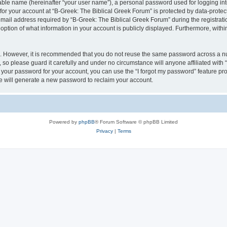
iable name (hereinafter “your user name”), a personal password used for logging in
 for your account at “B-Greek: The Biblical Greek Forum” is protected by data-protect
il address required by “B-Greek: The Biblical Greek Forum” during the registration 
option of what information in your account is publicly displayed. Furthermore, within
re. However, it is recommended that you do not reuse the same password across a n
 so please guard it carefully and under no circumstance will anyone affiliated with
t your password for your account, you can use the “I forgot my password” feature pr
 will generate a new password to reclaim your account.
Powered by
phpBB
® Forum Software © phpBB Limited
Privacy
|
Terms