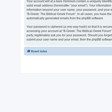
Your account will at a bare minimum contain a uniquely identif
valid email address (hereinafter “your email”). Your information
information beyond your user name, your password, and your ema
“B-Greek: The Biblical Greek Forum”. In all cases, you have the 
automatically generated emails from the phpBB software.
Your password is ciphered (a one-way hash) so that it is secu
accessing your account at “B-Greek: The Biblical Greek Forum”,
party, legitimately ask you for your password. Should you forge
submit your user name and your email, then the phpBB software
Board index