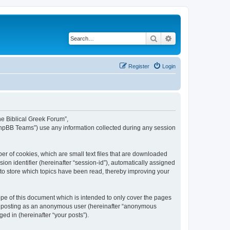
Search
Advanced search
Register
Login
The Biblical Greek Forum”,
“phpBB Teams”) use any information collected during any session
er of cookies, which are small text files that are downloaded
ion identifier (hereinafter “session-id”), automatically assigned
 to store which topics have been read, thereby improving your
pe of this document which is intended to only cover the pages
to: posting as an anonymous user (hereinafter “anonymous
ed in (hereinafter “your posts”).