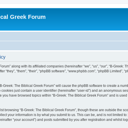
ical Greek Forum
icy
Forum” along with its affiliated companies (hereinafter “we”, “us”, “our”, “B-Greek: 
fter “they”, “them”, “their”, “phpBB software”, “www.phpbb.com”, “phpBB Limited”, 
g “B-Greek: The Biblical Greek Forum” will cause the phpBB software to create a numb
 cookies just contain a user identifier (hereinafter “user-id”) and an anonymous sess
nce you have browsed topics within “B-Greek: The Biblical Greek Forum” and is used
st browsing “B-Greek: The Biblical Greek Forum”, though these are outside the sco
ect your information is by what you submit to us. This can be, and is not limited 
einafter “your account”) and posts submitted by you after registration and whilst logg