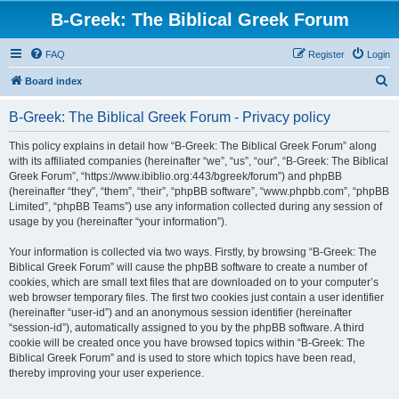
B-Greek: The Biblical Greek Forum
FAQ
Register
Login
S
Board index
e
B-Greek: The Biblical Greek Forum - Privacy policy
a
r
This policy explains in detail how “B-Greek: The Biblical Greek Forum” along
with its affiliated companies (hereinafter “we”, “us”, “our”, “B-Greek: The Biblical
c
Greek Forum”, “https://www.ibiblio.org:443/bgreek/forum”) and phpBB
h
(hereinafter “they”, “them”, “their”, “phpBB software”, “www.phpbb.com”, “phpBB
Limited”, “phpBB Teams”) use any information collected during any session of
usage by you (hereinafter “your information”).
Your information is collected via two ways. Firstly, by browsing “B-Greek: The
Biblical Greek Forum” will cause the phpBB software to create a number of
cookies, which are small text files that are downloaded on to your computer’s
web browser temporary files. The first two cookies just contain a user identifier
(hereinafter “user-id”) and an anonymous session identifier (hereinafter
“session-id”), automatically assigned to you by the phpBB software. A third
cookie will be created once you have browsed topics within “B-Greek: The
Biblical Greek Forum” and is used to store which topics have been read,
thereby improving your user experience.