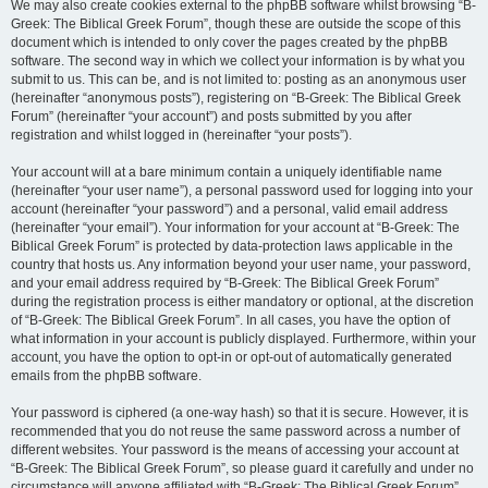
We may also create cookies external to the phpBB software whilst browsing “B-
Greek: The Biblical Greek Forum”, though these are outside the scope of this
document which is intended to only cover the pages created by the phpBB
software. The second way in which we collect your information is by what you
submit to us. This can be, and is not limited to: posting as an anonymous user
(hereinafter “anonymous posts”), registering on “B-Greek: The Biblical Greek
Forum” (hereinafter “your account”) and posts submitted by you after
registration and whilst logged in (hereinafter “your posts”).
Your account will at a bare minimum contain a uniquely identifiable name
(hereinafter “your user name”), a personal password used for logging into your
account (hereinafter “your password”) and a personal, valid email address
(hereinafter “your email”). Your information for your account at “B-Greek: The
Biblical Greek Forum” is protected by data-protection laws applicable in the
country that hosts us. Any information beyond your user name, your password,
and your email address required by “B-Greek: The Biblical Greek Forum”
during the registration process is either mandatory or optional, at the discretion
of “B-Greek: The Biblical Greek Forum”. In all cases, you have the option of
what information in your account is publicly displayed. Furthermore, within your
account, you have the option to opt-in or opt-out of automatically generated
emails from the phpBB software.
Your password is ciphered (a one-way hash) so that it is secure. However, it is
recommended that you do not reuse the same password across a number of
different websites. Your password is the means of accessing your account at
“B-Greek: The Biblical Greek Forum”, so please guard it carefully and under no
circumstance will anyone affiliated with “B-Greek: The Biblical Greek Forum”,