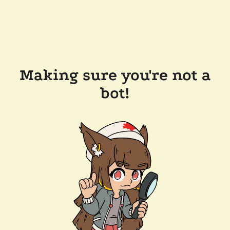
Making sure you're not a
bot!