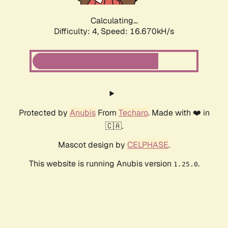
Calculating...
Difficulty: 4,
Speed: 16.670kH/s
Protected by
Anubis
From
Techaro
. Made with ❤️ in
🇨🇦.
Mascot design by
CELPHASE
.
This website is running Anubis version
.
1.25.0