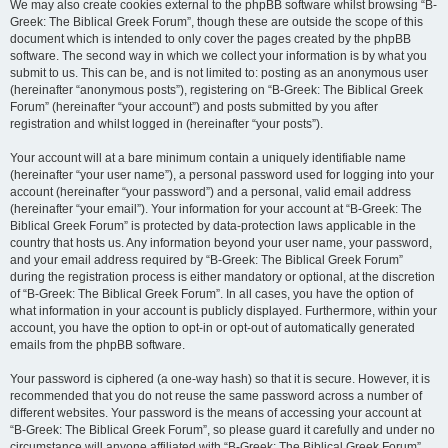
We may also create cookies external to the phpBB software whilst browsing “B-
Greek: The Biblical Greek Forum”, though these are outside the scope of this
document which is intended to only cover the pages created by the phpBB
software. The second way in which we collect your information is by what you
submit to us. This can be, and is not limited to: posting as an anonymous user
(hereinafter “anonymous posts”), registering on “B-Greek: The Biblical Greek
Forum” (hereinafter “your account”) and posts submitted by you after
registration and whilst logged in (hereinafter “your posts”).
Your account will at a bare minimum contain a uniquely identifiable name
(hereinafter “your user name”), a personal password used for logging into your
account (hereinafter “your password”) and a personal, valid email address
(hereinafter “your email”). Your information for your account at “B-Greek: The
Biblical Greek Forum” is protected by data-protection laws applicable in the
country that hosts us. Any information beyond your user name, your password,
and your email address required by “B-Greek: The Biblical Greek Forum”
during the registration process is either mandatory or optional, at the discretion
of “B-Greek: The Biblical Greek Forum”. In all cases, you have the option of
what information in your account is publicly displayed. Furthermore, within your
account, you have the option to opt-in or opt-out of automatically generated
emails from the phpBB software.
Your password is ciphered (a one-way hash) so that it is secure. However, it is
recommended that you do not reuse the same password across a number of
different websites. Your password is the means of accessing your account at
“B-Greek: The Biblical Greek Forum”, so please guard it carefully and under no
circumstance will anyone affiliated with “B-Greek: The Biblical Greek Forum”,