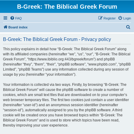
B-Greek: The Biblical Greek Forum
FAQ
Register
Login
S
Board index
e
B-Greek: The Biblical Greek Forum - Privacy policy
a
r
This policy explains in detail how “B-Greek: The Biblical Greek Forum” along
with its affiliated companies (hereinafter “we”, “us”, “our”, “B-Greek: The Biblical
c
Greek Forum”, “https://www.ibiblio.org:443/bgreek/forum”) and phpBB
h
(hereinafter “they”, “them”, “their”, “phpBB software”, “www.phpbb.com”, “phpBB
Limited”, “phpBB Teams”) use any information collected during any session of
usage by you (hereinafter “your information”).
Your information is collected via two ways. Firstly, by browsing “B-Greek: The
Biblical Greek Forum” will cause the phpBB software to create a number of
cookies, which are small text files that are downloaded on to your computer’s
web browser temporary files. The first two cookies just contain a user identifier
(hereinafter “user-id”) and an anonymous session identifier (hereinafter
“session-id”), automatically assigned to you by the phpBB software. A third
cookie will be created once you have browsed topics within “B-Greek: The
Biblical Greek Forum” and is used to store which topics have been read,
thereby improving your user experience.