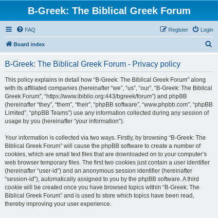
B-Greek: The Biblical Greek Forum
FAQ
Register
Login
S
Board index
e
B-Greek: The Biblical Greek Forum - Privacy policy
a
r
This policy explains in detail how “B-Greek: The Biblical Greek Forum” along
with its affiliated companies (hereinafter “we”, “us”, “our”, “B-Greek: The Biblical
c
Greek Forum”, “https://www.ibiblio.org:443/bgreek/forum”) and phpBB
h
(hereinafter “they”, “them”, “their”, “phpBB software”, “www.phpbb.com”, “phpBB
Limited”, “phpBB Teams”) use any information collected during any session of
usage by you (hereinafter “your information”).
Your information is collected via two ways. Firstly, by browsing “B-Greek: The
Biblical Greek Forum” will cause the phpBB software to create a number of
cookies, which are small text files that are downloaded on to your computer’s
web browser temporary files. The first two cookies just contain a user identifier
(hereinafter “user-id”) and an anonymous session identifier (hereinafter
“session-id”), automatically assigned to you by the phpBB software. A third
cookie will be created once you have browsed topics within “B-Greek: The
Biblical Greek Forum” and is used to store which topics have been read,
thereby improving your user experience.