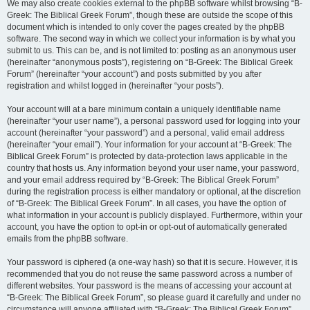
We may also create cookies external to the phpBB software whilst browsing “B-
Greek: The Biblical Greek Forum”, though these are outside the scope of this
document which is intended to only cover the pages created by the phpBB
software. The second way in which we collect your information is by what you
submit to us. This can be, and is not limited to: posting as an anonymous user
(hereinafter “anonymous posts”), registering on “B-Greek: The Biblical Greek
Forum” (hereinafter “your account”) and posts submitted by you after
registration and whilst logged in (hereinafter “your posts”).
Your account will at a bare minimum contain a uniquely identifiable name
(hereinafter “your user name”), a personal password used for logging into your
account (hereinafter “your password”) and a personal, valid email address
(hereinafter “your email”). Your information for your account at “B-Greek: The
Biblical Greek Forum” is protected by data-protection laws applicable in the
country that hosts us. Any information beyond your user name, your password,
and your email address required by “B-Greek: The Biblical Greek Forum”
during the registration process is either mandatory or optional, at the discretion
of “B-Greek: The Biblical Greek Forum”. In all cases, you have the option of
what information in your account is publicly displayed. Furthermore, within your
account, you have the option to opt-in or opt-out of automatically generated
emails from the phpBB software.
Your password is ciphered (a one-way hash) so that it is secure. However, it is
recommended that you do not reuse the same password across a number of
different websites. Your password is the means of accessing your account at
“B-Greek: The Biblical Greek Forum”, so please guard it carefully and under no
circumstance will anyone affiliated with “B-Greek: The Biblical Greek Forum”,