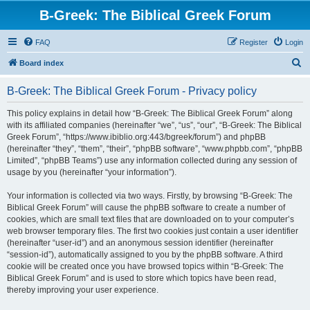
B-Greek: The Biblical Greek Forum
FAQ
Register
Login
S
Board index
e
B-Greek: The Biblical Greek Forum - Privacy policy
a
r
This policy explains in detail how “B-Greek: The Biblical Greek Forum” along
with its affiliated companies (hereinafter “we”, “us”, “our”, “B-Greek: The Biblical
c
Greek Forum”, “https://www.ibiblio.org:443/bgreek/forum”) and phpBB
h
(hereinafter “they”, “them”, “their”, “phpBB software”, “www.phpbb.com”, “phpBB
Limited”, “phpBB Teams”) use any information collected during any session of
usage by you (hereinafter “your information”).
Your information is collected via two ways. Firstly, by browsing “B-Greek: The
Biblical Greek Forum” will cause the phpBB software to create a number of
cookies, which are small text files that are downloaded on to your computer’s
web browser temporary files. The first two cookies just contain a user identifier
(hereinafter “user-id”) and an anonymous session identifier (hereinafter
“session-id”), automatically assigned to you by the phpBB software. A third
cookie will be created once you have browsed topics within “B-Greek: The
Biblical Greek Forum” and is used to store which topics have been read,
thereby improving your user experience.