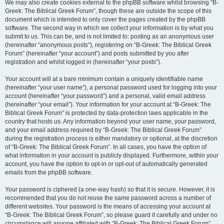
We may also create cookies external to the phpBB software whilst browsing “B-
Greek: The Biblical Greek Forum”, though these are outside the scope of this
document which is intended to only cover the pages created by the phpBB
software. The second way in which we collect your information is by what you
submit to us. This can be, and is not limited to: posting as an anonymous user
(hereinafter “anonymous posts”), registering on “B-Greek: The Biblical Greek
Forum” (hereinafter “your account”) and posts submitted by you after
registration and whilst logged in (hereinafter “your posts”).
Your account will at a bare minimum contain a uniquely identifiable name
(hereinafter “your user name”), a personal password used for logging into your
account (hereinafter “your password”) and a personal, valid email address
(hereinafter “your email”). Your information for your account at “B-Greek: The
Biblical Greek Forum” is protected by data-protection laws applicable in the
country that hosts us. Any information beyond your user name, your password,
and your email address required by “B-Greek: The Biblical Greek Forum”
during the registration process is either mandatory or optional, at the discretion
of “B-Greek: The Biblical Greek Forum”. In all cases, you have the option of
what information in your account is publicly displayed. Furthermore, within your
account, you have the option to opt-in or opt-out of automatically generated
emails from the phpBB software.
Your password is ciphered (a one-way hash) so that it is secure. However, it is
recommended that you do not reuse the same password across a number of
different websites. Your password is the means of accessing your account at
“B-Greek: The Biblical Greek Forum”, so please guard it carefully and under no
circumstance will anyone affiliated with “B-Greek: The Biblical Greek Forum”,