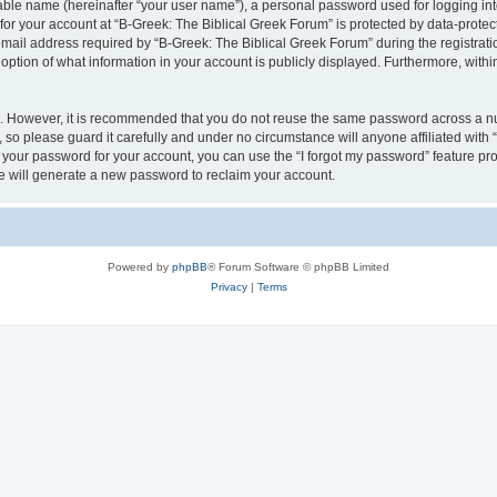
iable name (hereinafter “your user name”), a personal password used for logging in
 for your account at “B-Greek: The Biblical Greek Forum” is protected by data-protect
il address required by “B-Greek: The Biblical Greek Forum” during the registration 
option of what information in your account is publicly displayed. Furthermore, within
re. However, it is recommended that you do not reuse the same password across a n
 so please guard it carefully and under no circumstance will anyone affiliated with
t your password for your account, you can use the “I forgot my password” feature pr
 will generate a new password to reclaim your account.
Powered by
phpBB
® Forum Software © phpBB Limited
Privacy
|
Terms