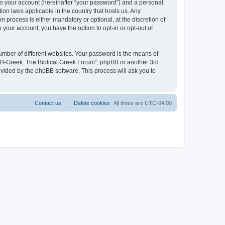
to your account (hereinafter “your password”) and a personal,
ion laws applicable in the country that hosts us. Any
process is either mandatory or optional, at the discretion of
 your account, you have the option to opt-in or opt-out of
umber of different websites. Your password is the means of
 “B-Greek: The Biblical Greek Forum”, phpBB or another 3rd
ovided by the phpBB software. This process will ask you to
Contact us
Delete cookies
All times are
UTC-04:00