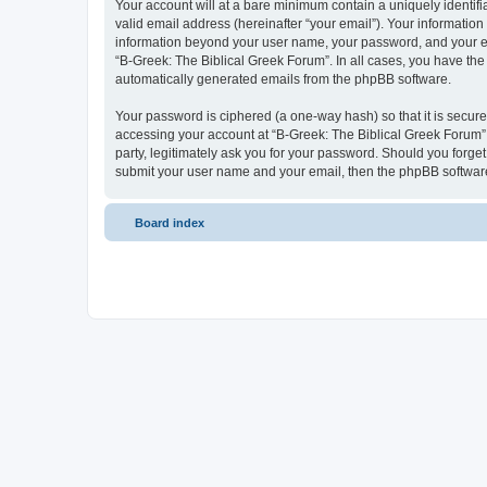
Your account will at a bare minimum contain a uniquely identif
valid email address (hereinafter “your email”). Your information
information beyond your user name, your password, and your ema
“B-Greek: The Biblical Greek Forum”. In all cases, you have the 
automatically generated emails from the phpBB software.
Your password is ciphered (a one-way hash) so that it is secu
accessing your account at “B-Greek: The Biblical Greek Forum”,
party, legitimately ask you for your password. Should you forge
submit your user name and your email, then the phpBB software
Board index