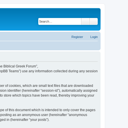
Search
Advanced search
Register
Login
The Biblical Greek Forum”,
“phpBB Teams”) use any information collected during any session
er of cookies, which are small text files that are downloaded
ion identifier (hereinafter “session-id”), automatically assigned
 to store which topics have been read, thereby improving your
pe of this document which is intended to only cover the pages
to: posting as an anonymous user (hereinafter “anonymous
ed in (hereinafter “your posts”).