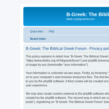
B-Greek: The Bibl
ibiblio.org/bgreek/forum/
Quick links
FAQ
Board index
B-Greek: The Biblical Greek Forum - Privacy pol
This policy explains in detail how “B-Greek: The Biblical Greek 
“https://www.ibiblio.org:443/bgreek/forum”) and phpBB (hereina
of usage by you (hereinafter “your information”).
Your information is collected via two ways. Firstly, by browsin
on to your computer’s web browser temporary files. The first two
to you by the phpBB software. A third cookie will be created o
user experience.
We may also create cookies external to the phpBB software whil
created by the phpBB software. The second way in which we coll
posts”), registering on “B-Greek: The Biblical Greek Forum” (her