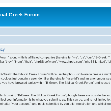
ical Greek Forum
icy
Forum” along with its affiliated companies (hereinafter “we”, “us”, “our”, “B-Greek: 
fter “they”, “them”, “their”, “phpBB software”, “www.phpbb.com”, “phpBB Limited”, 
g “B-Greek: The Biblical Greek Forum” will cause the phpBB software to create a numb
 cookies just contain a user identifier (hereinafter “user-id”) and an anonymous sess
nce you have browsed topics within “B-Greek: The Biblical Greek Forum” and is used
st browsing “B-Greek: The Biblical Greek Forum”, though these are outside the sco
ect your information is by what you submit to us. This can be, and is not limited 
einafter “your account”) and posts submitted by you after registration and whilst logg