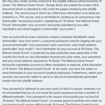
We may also create cookies external to the phpBB software whilst browsing “B-
Greek: The Biblical Greek Forum”, though these are outside the scope of this
document which is intended to only cover the pages created by the phpBB
software. The second way in which we collect your information is by what you
submit to us. This can be, and is not limited to: posting as an anonymous user
(hereinafter “anonymous posts”), registering on “B-Greek: The Biblical Greek
Forum” (hereinafter “your account”) and posts submitted by you after
registration and whilst logged in (hereinafter “your posts”).
Your account will at a bare minimum contain a uniquely identifiable name
(hereinafter “your user name”), a personal password used for logging into your
account (hereinafter “your password”) and a personal, valid email address
(hereinafter “your email”). Your information for your account at “B-Greek: The
Biblical Greek Forum” is protected by data-protection laws applicable in the
country that hosts us. Any information beyond your user name, your password,
and your email address required by “B-Greek: The Biblical Greek Forum”
during the registration process is either mandatory or optional, at the discretion
of “B-Greek: The Biblical Greek Forum”. In all cases, you have the option of
what information in your account is publicly displayed. Furthermore, within your
account, you have the option to opt-in or opt-out of automatically generated
emails from the phpBB software.
Your password is ciphered (a one-way hash) so that it is secure. However, it is
recommended that you do not reuse the same password across a number of
different websites. Your password is the means of accessing your account at
“B-Greek: The Biblical Greek Forum”, so please guard it carefully and under no
circumstance will anyone affiliated with “B-Greek: The Biblical Greek Forum”,