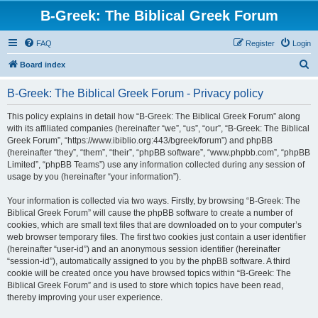
B-Greek: The Biblical Greek Forum
FAQ
Register
Login
S
Board index
e
B-Greek: The Biblical Greek Forum - Privacy policy
a
r
This policy explains in detail how “B-Greek: The Biblical Greek Forum” along
with its affiliated companies (hereinafter “we”, “us”, “our”, “B-Greek: The Biblical
c
Greek Forum”, “https://www.ibiblio.org:443/bgreek/forum”) and phpBB
h
(hereinafter “they”, “them”, “their”, “phpBB software”, “www.phpbb.com”, “phpBB
Limited”, “phpBB Teams”) use any information collected during any session of
usage by you (hereinafter “your information”).
Your information is collected via two ways. Firstly, by browsing “B-Greek: The
Biblical Greek Forum” will cause the phpBB software to create a number of
cookies, which are small text files that are downloaded on to your computer’s
web browser temporary files. The first two cookies just contain a user identifier
(hereinafter “user-id”) and an anonymous session identifier (hereinafter
“session-id”), automatically assigned to you by the phpBB software. A third
cookie will be created once you have browsed topics within “B-Greek: The
Biblical Greek Forum” and is used to store which topics have been read,
thereby improving your user experience.