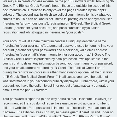
We may also create cookies external to the phpBB software whilst browsing “B-
Greek: The Biblical Greek Forum”, though these are outside the scope of this
document which is intended to only cover the pages created by the phpBB
software. The second way in which we collect your information is by what you
submit to us. This can be, and is not limited to: posting as an anonymous user
(hereinafter “anonymous posts”), registering on “B-Greek: The Biblical Greek
Forum” (hereinafter “your account”) and posts submitted by you after
registration and whilst logged in (hereinafter “your posts”).
Your account will at a bare minimum contain a uniquely identifiable name
(hereinafter “your user name”), a personal password used for logging into your
account (hereinafter “your password”) and a personal, valid email address
(hereinafter “your email”). Your information for your account at “B-Greek: The
Biblical Greek Forum” is protected by data-protection laws applicable in the
country that hosts us. Any information beyond your user name, your password,
and your email address required by “B-Greek: The Biblical Greek Forum”
during the registration process is either mandatory or optional, at the discretion
of “B-Greek: The Biblical Greek Forum”. In all cases, you have the option of
what information in your account is publicly displayed. Furthermore, within your
account, you have the option to opt-in or opt-out of automatically generated
emails from the phpBB software.
Your password is ciphered (a one-way hash) so that it is secure. However, it is
recommended that you do not reuse the same password across a number of
different websites. Your password is the means of accessing your account at
“B-Greek: The Biblical Greek Forum”, so please guard it carefully and under no
circumstance will anyone affiliated with “B-Greek: The Biblical Greek Forum”,