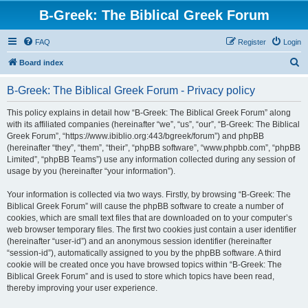
B-Greek: The Biblical Greek Forum
FAQ
Register
Login
S
Board index
e
B-Greek: The Biblical Greek Forum - Privacy policy
a
r
This policy explains in detail how “B-Greek: The Biblical Greek Forum” along
with its affiliated companies (hereinafter “we”, “us”, “our”, “B-Greek: The Biblical
c
Greek Forum”, “https://www.ibiblio.org:443/bgreek/forum”) and phpBB
h
(hereinafter “they”, “them”, “their”, “phpBB software”, “www.phpbb.com”, “phpBB
Limited”, “phpBB Teams”) use any information collected during any session of
usage by you (hereinafter “your information”).
Your information is collected via two ways. Firstly, by browsing “B-Greek: The
Biblical Greek Forum” will cause the phpBB software to create a number of
cookies, which are small text files that are downloaded on to your computer’s
web browser temporary files. The first two cookies just contain a user identifier
(hereinafter “user-id”) and an anonymous session identifier (hereinafter
“session-id”), automatically assigned to you by the phpBB software. A third
cookie will be created once you have browsed topics within “B-Greek: The
Biblical Greek Forum” and is used to store which topics have been read,
thereby improving your user experience.