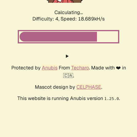
Calculating...
Difficulty: 4,
Speed: 18.689kH/s
Protected by
Anubis
From
Techaro
. Made with ❤️ in
🇨🇦.
Mascot design by
CELPHASE
.
This website is running Anubis version
.
1.25.0