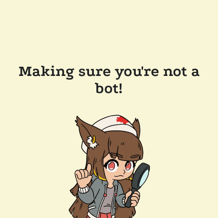
Making sure you're not a
bot!