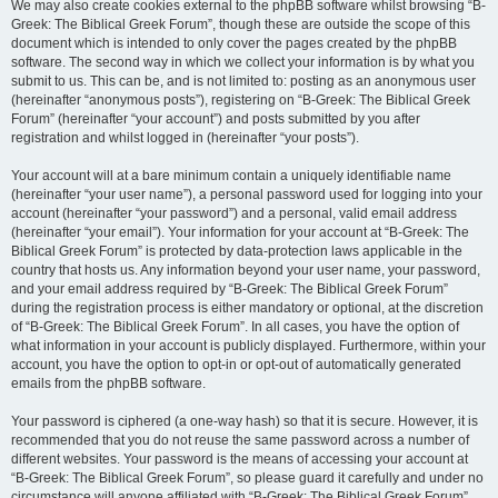
We may also create cookies external to the phpBB software whilst browsing “B-
Greek: The Biblical Greek Forum”, though these are outside the scope of this
document which is intended to only cover the pages created by the phpBB
software. The second way in which we collect your information is by what you
submit to us. This can be, and is not limited to: posting as an anonymous user
(hereinafter “anonymous posts”), registering on “B-Greek: The Biblical Greek
Forum” (hereinafter “your account”) and posts submitted by you after
registration and whilst logged in (hereinafter “your posts”).
Your account will at a bare minimum contain a uniquely identifiable name
(hereinafter “your user name”), a personal password used for logging into your
account (hereinafter “your password”) and a personal, valid email address
(hereinafter “your email”). Your information for your account at “B-Greek: The
Biblical Greek Forum” is protected by data-protection laws applicable in the
country that hosts us. Any information beyond your user name, your password,
and your email address required by “B-Greek: The Biblical Greek Forum”
during the registration process is either mandatory or optional, at the discretion
of “B-Greek: The Biblical Greek Forum”. In all cases, you have the option of
what information in your account is publicly displayed. Furthermore, within your
account, you have the option to opt-in or opt-out of automatically generated
emails from the phpBB software.
Your password is ciphered (a one-way hash) so that it is secure. However, it is
recommended that you do not reuse the same password across a number of
different websites. Your password is the means of accessing your account at
“B-Greek: The Biblical Greek Forum”, so please guard it carefully and under no
circumstance will anyone affiliated with “B-Greek: The Biblical Greek Forum”,