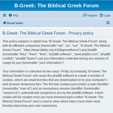
B-Greek: The Biblical Greek Forum
FAQ
Register
Login
S
Board index
e
B-Greek: The Biblical Greek Forum - Privacy policy
a
r
This policy explains in detail how “B-Greek: The Biblical Greek Forum” along
with its affiliated companies (hereinafter “we”, “us”, “our”, “B-Greek: The Biblical
c
Greek Forum”, “https://www.ibiblio.org:443/bgreek/forum”) and phpBB
h
(hereinafter “they”, “them”, “their”, “phpBB software”, “www.phpbb.com”, “phpBB
Limited”, “phpBB Teams”) use any information collected during any session of
usage by you (hereinafter “your information”).
Your information is collected via two ways. Firstly, by browsing “B-Greek: The
Biblical Greek Forum” will cause the phpBB software to create a number of
cookies, which are small text files that are downloaded on to your computer’s
web browser temporary files. The first two cookies just contain a user identifier
(hereinafter “user-id”) and an anonymous session identifier (hereinafter
“session-id”), automatically assigned to you by the phpBB software. A third
cookie will be created once you have browsed topics within “B-Greek: The
Biblical Greek Forum” and is used to store which topics have been read,
thereby improving your user experience.