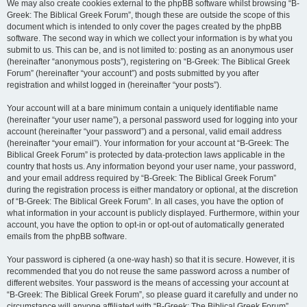
We may also create cookies external to the phpBB software whilst browsing “B-
Greek: The Biblical Greek Forum”, though these are outside the scope of this
document which is intended to only cover the pages created by the phpBB
software. The second way in which we collect your information is by what you
submit to us. This can be, and is not limited to: posting as an anonymous user
(hereinafter “anonymous posts”), registering on “B-Greek: The Biblical Greek
Forum” (hereinafter “your account”) and posts submitted by you after
registration and whilst logged in (hereinafter “your posts”).
Your account will at a bare minimum contain a uniquely identifiable name
(hereinafter “your user name”), a personal password used for logging into your
account (hereinafter “your password”) and a personal, valid email address
(hereinafter “your email”). Your information for your account at “B-Greek: The
Biblical Greek Forum” is protected by data-protection laws applicable in the
country that hosts us. Any information beyond your user name, your password,
and your email address required by “B-Greek: The Biblical Greek Forum”
during the registration process is either mandatory or optional, at the discretion
of “B-Greek: The Biblical Greek Forum”. In all cases, you have the option of
what information in your account is publicly displayed. Furthermore, within your
account, you have the option to opt-in or opt-out of automatically generated
emails from the phpBB software.
Your password is ciphered (a one-way hash) so that it is secure. However, it is
recommended that you do not reuse the same password across a number of
different websites. Your password is the means of accessing your account at
“B-Greek: The Biblical Greek Forum”, so please guard it carefully and under no
circumstance will anyone affiliated with “B-Greek: The Biblical Greek Forum”,