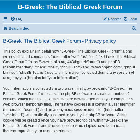
B-Greek: The Biblical Greek Forum
FAQ
Register
Login
S
Board index
e
B-Greek: The Biblical Greek Forum - Privacy policy
a
r
This policy explains in detail how “B-Greek: The Biblical Greek Forum” along
with its affiliated companies (hereinafter “we”, “us”, “our”, “B-Greek: The Biblical
c
Greek Forum”, “https://www.ibiblio.org:443/bgreek/forum”) and phpBB
h
(hereinafter “they”, “them”, “their”, “phpBB software”, “www.phpbb.com”, “phpBB
Limited”, “phpBB Teams”) use any information collected during any session of
usage by you (hereinafter “your information”).
Your information is collected via two ways. Firstly, by browsing “B-Greek: The
Biblical Greek Forum” will cause the phpBB software to create a number of
cookies, which are small text files that are downloaded on to your computer’s
web browser temporary files. The first two cookies just contain a user identifier
(hereinafter “user-id”) and an anonymous session identifier (hereinafter
“session-id”), automatically assigned to you by the phpBB software. A third
cookie will be created once you have browsed topics within “B-Greek: The
Biblical Greek Forum” and is used to store which topics have been read,
thereby improving your user experience.