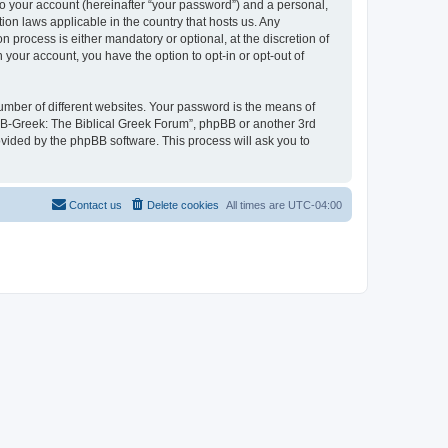
to your account (hereinafter “your password”) and a personal,
ion laws applicable in the country that hosts us. Any
process is either mandatory or optional, at the discretion of
 your account, you have the option to opt-in or opt-out of
umber of different websites. Your password is the means of
 “B-Greek: The Biblical Greek Forum”, phpBB or another 3rd
ovided by the phpBB software. This process will ask you to
Contact us
Delete cookies
All times are
UTC-04:00