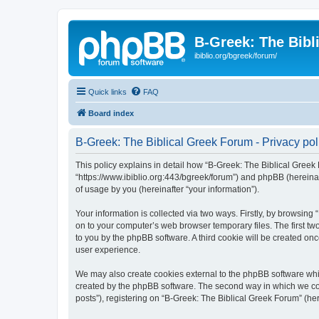
B-Greek: The Bibl
ibiblio.org/bgreek/forum/
Quick links
FAQ
Board index
B-Greek: The Biblical Greek Forum - Privacy pol
This policy explains in detail how “B-Greek: The Biblical Greek 
“https://www.ibiblio.org:443/bgreek/forum”) and phpBB (hereina
of usage by you (hereinafter “your information”).
Your information is collected via two ways. Firstly, by browsin
on to your computer’s web browser temporary files. The first two
to you by the phpBB software. A third cookie will be created o
user experience.
We may also create cookies external to the phpBB software whil
created by the phpBB software. The second way in which we coll
posts”), registering on “B-Greek: The Biblical Greek Forum” (her