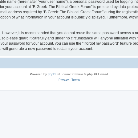
iable name (hereinafter “your user name”), a personal password used for logging in
 for your account at “B-Greek: The Biblical Greek Forum” is protected by data-protect
il address required by “B-Greek: The Biblical Greek Forum” during the registration 
option of what information in your account is publicly displayed. Furthermore, within
re. However, it is recommended that you do not reuse the same password across a n
 so please guard it carefully and under no circumstance will anyone affiliated with
t your password for your account, you can use the “I forgot my password” feature pr
 will generate a new password to reclaim your account.
Powered by
phpBB
® Forum Software © phpBB Limited
Privacy
|
Terms