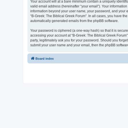
Your account will at a bare minimum contain a uniquely identif
valid email address (hereinafter “your email”). Your information
information beyond your user name, your password, and your ema
“B-Greek: The Biblical Greek Forum”. In all cases, you have the 
automatically generated emails from the phpBB software.
Your password is ciphered (a one-way hash) so that it is secu
accessing your account at “B-Greek: The Biblical Greek Forum”,
party, legitimately ask you for your password. Should you forge
submit your user name and your email, then the phpBB software
Board index