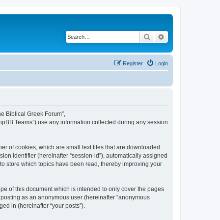
Search
Advanced search
Register
Login
The Biblical Greek Forum”,
“phpBB Teams”) use any information collected during any session
er of cookies, which are small text files that are downloaded
ion identifier (hereinafter “session-id”), automatically assigned
 to store which topics have been read, thereby improving your
pe of this document which is intended to only cover the pages
to: posting as an anonymous user (hereinafter “anonymous
ed in (hereinafter “your posts”).