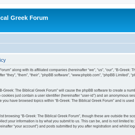
ical Greek Forum
icy
Forum” along with its affiliated companies (hereinafter “we”, “us”, “our”, “B-Greek: 
fter “they”, “them”, “their”, “phpBB software”, “www.phpbb.com”, “phpBB Limited”, 
g “B-Greek: The Biblical Greek Forum” will cause the phpBB software to create a numb
 cookies just contain a user identifier (hereinafter “user-id”) and an anonymous sess
nce you have browsed topics within “B-Greek: The Biblical Greek Forum” and is used
st browsing “B-Greek: The Biblical Greek Forum”, though these are outside the sco
ect your information is by what you submit to us. This can be, and is not limited 
einafter “your account”) and posts submitted by you after registration and whilst logg