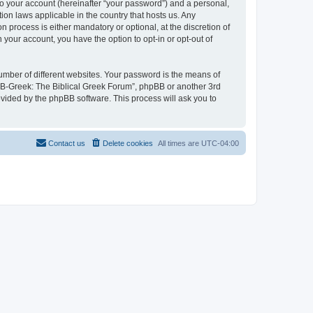
to your account (hereinafter “your password”) and a personal,
ion laws applicable in the country that hosts us. Any
process is either mandatory or optional, at the discretion of
 your account, you have the option to opt-in or opt-out of
umber of different websites. Your password is the means of
 “B-Greek: The Biblical Greek Forum”, phpBB or another 3rd
ovided by the phpBB software. This process will ask you to
Contact us
Delete cookies
All times are
UTC-04:00