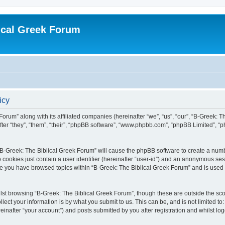
ical Greek Forum
icy
Forum” along with its affiliated companies (hereinafter “we”, “us”, “our”, “B-Greek: 
fter “they”, “them”, “their”, “phpBB software”, “www.phpbb.com”, “phpBB Limited”, 
g “B-Greek: The Biblical Greek Forum” will cause the phpBB software to create a numb
 cookies just contain a user identifier (hereinafter “user-id”) and an anonymous sess
nce you have browsed topics within “B-Greek: The Biblical Greek Forum” and is used
st browsing “B-Greek: The Biblical Greek Forum”, though these are outside the sco
ect your information is by what you submit to us. This can be, and is not limited 
einafter “your account”) and posts submitted by you after registration and whilst logg