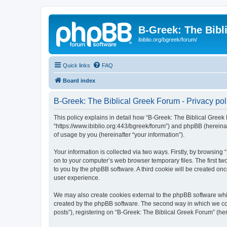
B-Greek: The Bibl
ibiblio.org/bgreek/forum/
Quick links
FAQ
Board index
B-Greek: The Biblical Greek Forum - Privacy pol
This policy explains in detail how “B-Greek: The Biblical Greek 
“https://www.ibiblio.org:443/bgreek/forum”) and phpBB (hereina
of usage by you (hereinafter “your information”).
Your information is collected via two ways. Firstly, by browsin
on to your computer’s web browser temporary files. The first two
to you by the phpBB software. A third cookie will be created o
user experience.
We may also create cookies external to the phpBB software whil
created by the phpBB software. The second way in which we coll
posts”), registering on “B-Greek: The Biblical Greek Forum” (her