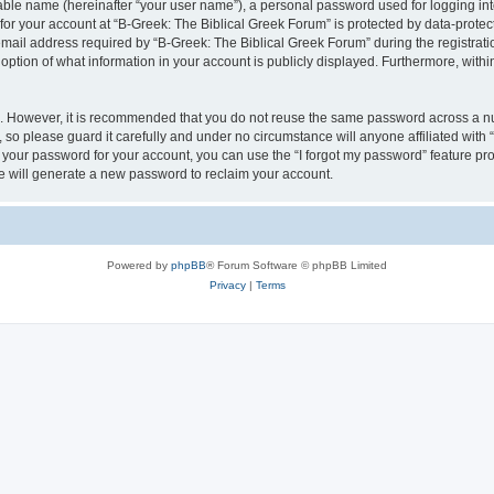
iable name (hereinafter “your user name”), a personal password used for logging in
 for your account at “B-Greek: The Biblical Greek Forum” is protected by data-protect
il address required by “B-Greek: The Biblical Greek Forum” during the registration 
option of what information in your account is publicly displayed. Furthermore, within
re. However, it is recommended that you do not reuse the same password across a n
 so please guard it carefully and under no circumstance will anyone affiliated with
t your password for your account, you can use the “I forgot my password” feature pr
 will generate a new password to reclaim your account.
Powered by
phpBB
® Forum Software © phpBB Limited
Privacy
|
Terms