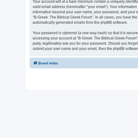
Your account will at a bare minimum contain a uniquely identif
valid email address (hereinafter “your email”). Your information
information beyond your user name, your password, and your ema
“B-Greek: The Biblical Greek Forum”. In all cases, you have the 
automatically generated emails from the phpBB software.
Your password is ciphered (a one-way hash) so that it is secu
accessing your account at “B-Greek: The Biblical Greek Forum”,
party, legitimately ask you for your password. Should you forge
submit your user name and your email, then the phpBB software
Board index