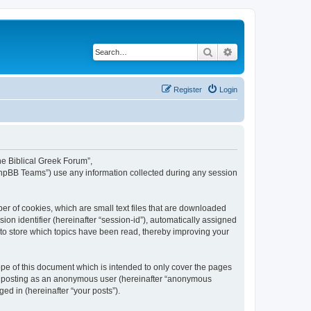
Search
Advanced search
Register
Login
The Biblical Greek Forum”,
“phpBB Teams”) use any information collected during any session
er of cookies, which are small text files that are downloaded
ion identifier (hereinafter “session-id”), automatically assigned
 to store which topics have been read, thereby improving your
pe of this document which is intended to only cover the pages
to: posting as an anonymous user (hereinafter “anonymous
ed in (hereinafter “your posts”).