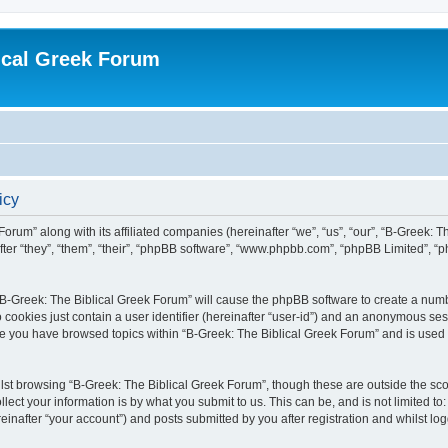
ical Greek Forum
icy
Forum” along with its affiliated companies (hereinafter “we”, “us”, “our”, “B-Greek: 
fter “they”, “them”, “their”, “phpBB software”, “www.phpbb.com”, “phpBB Limited”, 
g “B-Greek: The Biblical Greek Forum” will cause the phpBB software to create a numb
 cookies just contain a user identifier (hereinafter “user-id”) and an anonymous sess
nce you have browsed topics within “B-Greek: The Biblical Greek Forum” and is used
st browsing “B-Greek: The Biblical Greek Forum”, though these are outside the sco
ect your information is by what you submit to us. This can be, and is not limited 
einafter “your account”) and posts submitted by you after registration and whilst logg