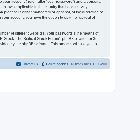
to your account (hereinafter “your password”) and a personal,
ion laws applicable in the country that hosts us. Any
process is either mandatory or optional, at the discretion of
 your account, you have the option to opt-in or opt-out of
umber of different websites. Your password is the means of
 “B-Greek: The Biblical Greek Forum”, phpBB or another 3rd
ovided by the phpBB software. This process will ask you to
Contact us
Delete cookies
All times are
UTC-04:00