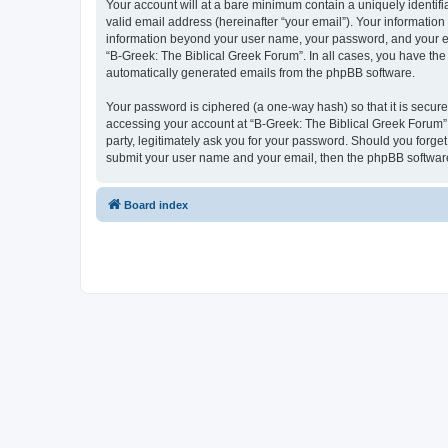
Your account will at a bare minimum contain a uniquely identif
valid email address (hereinafter “your email”). Your information
information beyond your user name, your password, and your ema
“B-Greek: The Biblical Greek Forum”. In all cases, you have the 
automatically generated emails from the phpBB software.
Your password is ciphered (a one-way hash) so that it is secu
accessing your account at “B-Greek: The Biblical Greek Forum”,
party, legitimately ask you for your password. Should you forge
submit your user name and your email, then the phpBB software
Board index