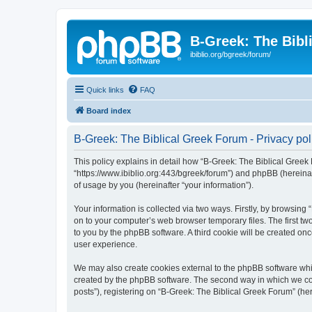
B-Greek: The Bibl
ibiblio.org/bgreek/forum/
Quick links
FAQ
Board index
B-Greek: The Biblical Greek Forum - Privacy pol
This policy explains in detail how “B-Greek: The Biblical Greek 
“https://www.ibiblio.org:443/bgreek/forum”) and phpBB (hereina
of usage by you (hereinafter “your information”).
Your information is collected via two ways. Firstly, by browsin
on to your computer’s web browser temporary files. The first two
to you by the phpBB software. A third cookie will be created o
user experience.
We may also create cookies external to the phpBB software whil
created by the phpBB software. The second way in which we coll
posts”), registering on “B-Greek: The Biblical Greek Forum” (her