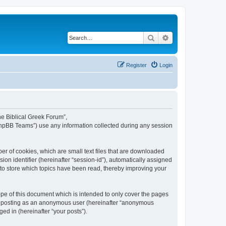
Search
Advanced search
Register
Login
The Biblical Greek Forum”,
“phpBB Teams”) use any information collected during any session
er of cookies, which are small text files that are downloaded
ion identifier (hereinafter “session-id”), automatically assigned
 to store which topics have been read, thereby improving your
pe of this document which is intended to only cover the pages
to: posting as an anonymous user (hereinafter “anonymous
ed in (hereinafter “your posts”).