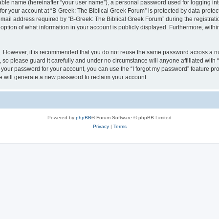
iable name (hereinafter “your user name”), a personal password used for logging in
 for your account at “B-Greek: The Biblical Greek Forum” is protected by data-protect
il address required by “B-Greek: The Biblical Greek Forum” during the registration 
option of what information in your account is publicly displayed. Furthermore, within
re. However, it is recommended that you do not reuse the same password across a n
 so please guard it carefully and under no circumstance will anyone affiliated with
t your password for your account, you can use the “I forgot my password” feature pr
 will generate a new password to reclaim your account.
Powered by
phpBB
® Forum Software © phpBB Limited
Privacy
|
Terms