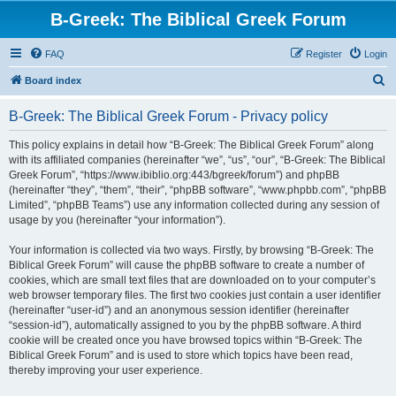
B-Greek: The Biblical Greek Forum
FAQ
Register
Login
S
Board index
e
B-Greek: The Biblical Greek Forum - Privacy policy
a
r
This policy explains in detail how “B-Greek: The Biblical Greek Forum” along
with its affiliated companies (hereinafter “we”, “us”, “our”, “B-Greek: The Biblical
c
Greek Forum”, “https://www.ibiblio.org:443/bgreek/forum”) and phpBB
h
(hereinafter “they”, “them”, “their”, “phpBB software”, “www.phpbb.com”, “phpBB
Limited”, “phpBB Teams”) use any information collected during any session of
usage by you (hereinafter “your information”).
Your information is collected via two ways. Firstly, by browsing “B-Greek: The
Biblical Greek Forum” will cause the phpBB software to create a number of
cookies, which are small text files that are downloaded on to your computer’s
web browser temporary files. The first two cookies just contain a user identifier
(hereinafter “user-id”) and an anonymous session identifier (hereinafter
“session-id”), automatically assigned to you by the phpBB software. A third
cookie will be created once you have browsed topics within “B-Greek: The
Biblical Greek Forum” and is used to store which topics have been read,
thereby improving your user experience.