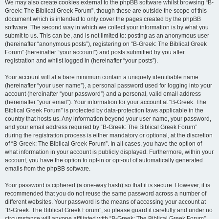
We may also create cookies external to the phpBB software whilst browsing “B-
Greek: The Biblical Greek Forum”, though these are outside the scope of this
document which is intended to only cover the pages created by the phpBB
software. The second way in which we collect your information is by what you
submit to us. This can be, and is not limited to: posting as an anonymous user
(hereinafter “anonymous posts”), registering on “B-Greek: The Biblical Greek
Forum” (hereinafter “your account”) and posts submitted by you after
registration and whilst logged in (hereinafter “your posts”).
Your account will at a bare minimum contain a uniquely identifiable name
(hereinafter “your user name”), a personal password used for logging into your
account (hereinafter “your password”) and a personal, valid email address
(hereinafter “your email”). Your information for your account at “B-Greek: The
Biblical Greek Forum” is protected by data-protection laws applicable in the
country that hosts us. Any information beyond your user name, your password,
and your email address required by “B-Greek: The Biblical Greek Forum”
during the registration process is either mandatory or optional, at the discretion
of “B-Greek: The Biblical Greek Forum”. In all cases, you have the option of
what information in your account is publicly displayed. Furthermore, within your
account, you have the option to opt-in or opt-out of automatically generated
emails from the phpBB software.
Your password is ciphered (a one-way hash) so that it is secure. However, it is
recommended that you do not reuse the same password across a number of
different websites. Your password is the means of accessing your account at
“B-Greek: The Biblical Greek Forum”, so please guard it carefully and under no
circumstance will anyone affiliated with “B-Greek: The Biblical Greek Forum”,