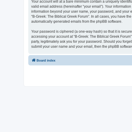
Your account will at a bare minimum contain a uniquely identif
valid email address (hereinafter “your email”). Your information
information beyond your user name, your password, and your ema
“B-Greek: The Biblical Greek Forum”. In all cases, you have the 
automatically generated emails from the phpBB software.
Your password is ciphered (a one-way hash) so that it is secu
accessing your account at “B-Greek: The Biblical Greek Forum”,
party, legitimately ask you for your password. Should you forge
submit your user name and your email, then the phpBB software
Board index