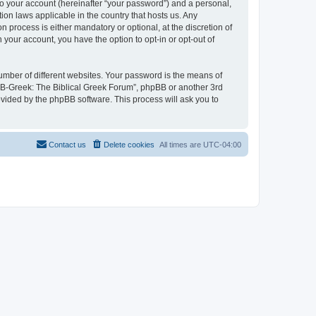
to your account (hereinafter “your password”) and a personal,
ion laws applicable in the country that hosts us. Any
process is either mandatory or optional, at the discretion of
 your account, you have the option to opt-in or opt-out of
umber of different websites. Your password is the means of
 “B-Greek: The Biblical Greek Forum”, phpBB or another 3rd
ovided by the phpBB software. This process will ask you to
Contact us
Delete cookies
All times are
UTC-04:00