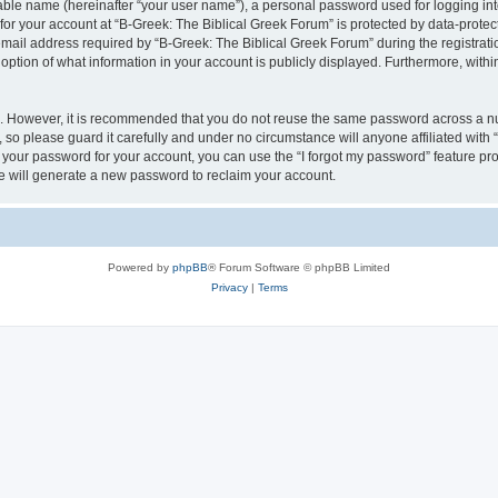
iable name (hereinafter “your user name”), a personal password used for logging in
 for your account at “B-Greek: The Biblical Greek Forum” is protected by data-protect
il address required by “B-Greek: The Biblical Greek Forum” during the registration 
option of what information in your account is publicly displayed. Furthermore, within
re. However, it is recommended that you do not reuse the same password across a n
 so please guard it carefully and under no circumstance will anyone affiliated with
t your password for your account, you can use the “I forgot my password” feature pr
 will generate a new password to reclaim your account.
Powered by
phpBB
® Forum Software © phpBB Limited
Privacy
|
Terms