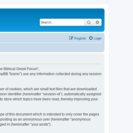
Search
Advanced search
Register
Login
The Biblical Greek Forum”,
“phpBB Teams”) use any information collected during any session
er of cookies, which are small text files that are downloaded
ion identifier (hereinafter “session-id”), automatically assigned
 to store which topics have been read, thereby improving your
pe of this document which is intended to only cover the pages
to: posting as an anonymous user (hereinafter “anonymous
ed in (hereinafter “your posts”).