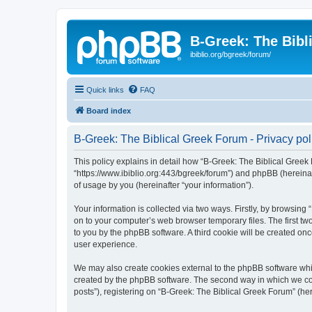
B-Greek: The Bibl
ibiblio.org/bgreek/forum/
Quick links
FAQ
Board index
B-Greek: The Biblical Greek Forum - Privacy pol
This policy explains in detail how “B-Greek: The Biblical Greek 
“https://www.ibiblio.org:443/bgreek/forum”) and phpBB (hereina
of usage by you (hereinafter “your information”).
Your information is collected via two ways. Firstly, by browsin
on to your computer’s web browser temporary files. The first two
to you by the phpBB software. A third cookie will be created o
user experience.
We may also create cookies external to the phpBB software whil
created by the phpBB software. The second way in which we coll
posts”), registering on “B-Greek: The Biblical Greek Forum” (her