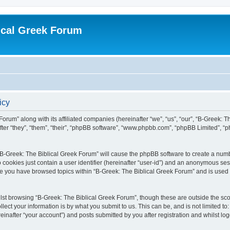
ical Greek Forum
icy
Forum” along with its affiliated companies (hereinafter “we”, “us”, “our”, “B-Greek: 
fter “they”, “them”, “their”, “phpBB software”, “www.phpbb.com”, “phpBB Limited”, 
g “B-Greek: The Biblical Greek Forum” will cause the phpBB software to create a numb
 cookies just contain a user identifier (hereinafter “user-id”) and an anonymous sess
nce you have browsed topics within “B-Greek: The Biblical Greek Forum” and is used
st browsing “B-Greek: The Biblical Greek Forum”, though these are outside the sco
ect your information is by what you submit to us. This can be, and is not limited 
einafter “your account”) and posts submitted by you after registration and whilst logg