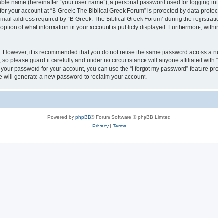
iable name (hereinafter “your user name”), a personal password used for logging in
 for your account at “B-Greek: The Biblical Greek Forum” is protected by data-protect
il address required by “B-Greek: The Biblical Greek Forum” during the registration 
option of what information in your account is publicly displayed. Furthermore, within
re. However, it is recommended that you do not reuse the same password across a n
 so please guard it carefully and under no circumstance will anyone affiliated with
t your password for your account, you can use the “I forgot my password” feature pr
 will generate a new password to reclaim your account.
Powered by
phpBB
® Forum Software © phpBB Limited
Privacy
|
Terms