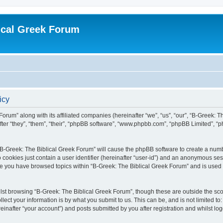
ical Greek Forum
icy
Forum” along with its affiliated companies (hereinafter “we”, “us”, “our”, “B-Greek: 
fter “they”, “them”, “their”, “phpBB software”, “www.phpbb.com”, “phpBB Limited”, 
g “B-Greek: The Biblical Greek Forum” will cause the phpBB software to create a numb
 cookies just contain a user identifier (hereinafter “user-id”) and an anonymous sess
nce you have browsed topics within “B-Greek: The Biblical Greek Forum” and is used
st browsing “B-Greek: The Biblical Greek Forum”, though these are outside the sco
ect your information is by what you submit to us. This can be, and is not limited 
einafter “your account”) and posts submitted by you after registration and whilst logg