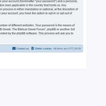
to your account (hereinafter “your password”) and a personal,
ion laws applicable in the country that hosts us. Any
process is either mandatory or optional, at the discretion of
 your account, you have the option to opt-in or opt-out of
umber of different websites. Your password is the means of
 “B-Greek: The Biblical Greek Forum”, phpBB or another 3rd
ovided by the phpBB software. This process will ask you to
Contact us
Delete cookies
All times are
UTC-04:00