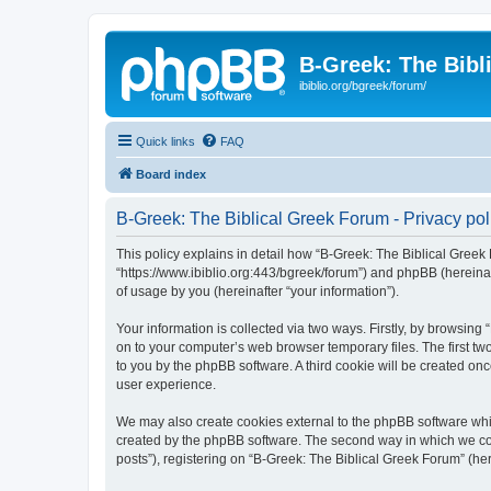
B-Greek: The Bibl
ibiblio.org/bgreek/forum/
Quick links
FAQ
Board index
B-Greek: The Biblical Greek Forum - Privacy pol
This policy explains in detail how “B-Greek: The Biblical Greek 
“https://www.ibiblio.org:443/bgreek/forum”) and phpBB (hereina
of usage by you (hereinafter “your information”).
Your information is collected via two ways. Firstly, by browsin
on to your computer’s web browser temporary files. The first two
to you by the phpBB software. A third cookie will be created o
user experience.
We may also create cookies external to the phpBB software whil
created by the phpBB software. The second way in which we coll
posts”), registering on “B-Greek: The Biblical Greek Forum” (her