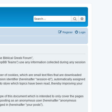
Search
Advanced search
Register
Login
The Biblical Greek Forum”,
“phpBB Teams”) use any information collected during any session
er of cookies, which are small text files that are downloaded
ion identifier (hereinafter “session-id”), automatically assigned
 to store which topics have been read, thereby improving your
pe of this document which is intended to only cover the pages
to: posting as an anonymous user (hereinafter “anonymous
ed in (hereinafter “your posts”).