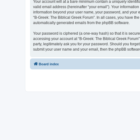
Your account will at a bare minimum contain a uniquely identif
valid email address (hereinafter “your email”). Your information
information beyond your user name, your password, and your ema
“B-Greek: The Biblical Greek Forum”. In all cases, you have the 
automatically generated emails from the phpBB software.
Your password is ciphered (a one-way hash) so that it is secu
accessing your account at “B-Greek: The Biblical Greek Forum”,
party, legitimately ask you for your password. Should you forge
submit your user name and your email, then the phpBB software
Board index