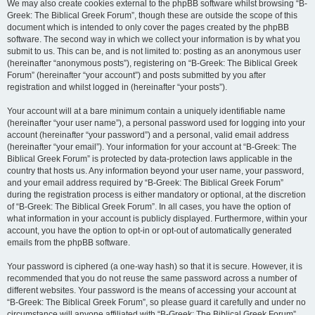
We may also create cookies external to the phpBB software whilst browsing “B-
Greek: The Biblical Greek Forum”, though these are outside the scope of this
document which is intended to only cover the pages created by the phpBB
software. The second way in which we collect your information is by what you
submit to us. This can be, and is not limited to: posting as an anonymous user
(hereinafter “anonymous posts”), registering on “B-Greek: The Biblical Greek
Forum” (hereinafter “your account”) and posts submitted by you after
registration and whilst logged in (hereinafter “your posts”).
Your account will at a bare minimum contain a uniquely identifiable name
(hereinafter “your user name”), a personal password used for logging into your
account (hereinafter “your password”) and a personal, valid email address
(hereinafter “your email”). Your information for your account at “B-Greek: The
Biblical Greek Forum” is protected by data-protection laws applicable in the
country that hosts us. Any information beyond your user name, your password,
and your email address required by “B-Greek: The Biblical Greek Forum”
during the registration process is either mandatory or optional, at the discretion
of “B-Greek: The Biblical Greek Forum”. In all cases, you have the option of
what information in your account is publicly displayed. Furthermore, within your
account, you have the option to opt-in or opt-out of automatically generated
emails from the phpBB software.
Your password is ciphered (a one-way hash) so that it is secure. However, it is
recommended that you do not reuse the same password across a number of
different websites. Your password is the means of accessing your account at
“B-Greek: The Biblical Greek Forum”, so please guard it carefully and under no
circumstance will anyone affiliated with “B-Greek: The Biblical Greek Forum”,