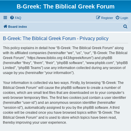
B-Greek: The Biblical Greek Forum
FAQ
Register
Login
S
Board index
e
B-Greek: The Biblical Greek Forum - Privacy policy
a
r
This policy explains in detail how “B-Greek: The Biblical Greek Forum” along
with its affiliated companies (hereinafter “we”, “us”, “our”, “B-Greek: The Biblical
c
Greek Forum”, “https://www.ibiblio.org:443/bgreek/forum”) and phpBB
h
(hereinafter “they”, “them”, “their”, “phpBB software”, “www.phpbb.com”, “phpBB
Limited”, “phpBB Teams”) use any information collected during any session of
usage by you (hereinafter “your information”).
Your information is collected via two ways. Firstly, by browsing “B-Greek: The
Biblical Greek Forum” will cause the phpBB software to create a number of
cookies, which are small text files that are downloaded on to your computer’s
web browser temporary files. The first two cookies just contain a user identifier
(hereinafter “user-id”) and an anonymous session identifier (hereinafter
“session-id”), automatically assigned to you by the phpBB software. A third
cookie will be created once you have browsed topics within “B-Greek: The
Biblical Greek Forum” and is used to store which topics have been read,
thereby improving your user experience.