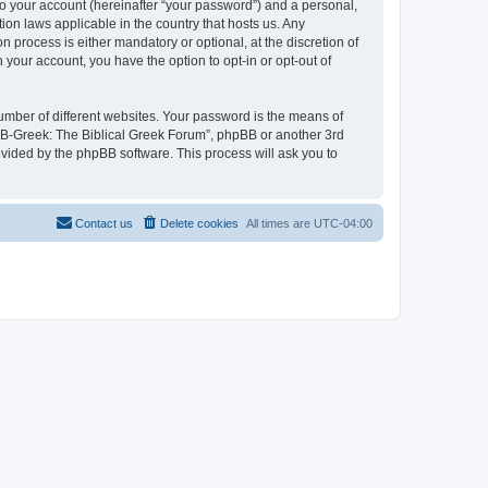
to your account (hereinafter “your password”) and a personal,
ion laws applicable in the country that hosts us. Any
process is either mandatory or optional, at the discretion of
 your account, you have the option to opt-in or opt-out of
umber of different websites. Your password is the means of
 “B-Greek: The Biblical Greek Forum”, phpBB or another 3rd
ovided by the phpBB software. This process will ask you to
Contact us
Delete cookies
All times are
UTC-04:00