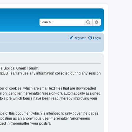
Search
Advanced search
Register
Login
The Biblical Greek Forum”,
“phpBB Teams”) use any information collected during any session
er of cookies, which are small text files that are downloaded
ion identifier (hereinafter “session-id”), automatically assigned
 to store which topics have been read, thereby improving your
pe of this document which is intended to only cover the pages
to: posting as an anonymous user (hereinafter “anonymous
ed in (hereinafter “your posts”).