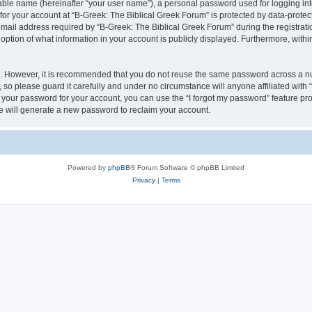
iable name (hereinafter “your user name”), a personal password used for logging in
 for your account at “B-Greek: The Biblical Greek Forum” is protected by data-protect
il address required by “B-Greek: The Biblical Greek Forum” during the registration 
option of what information in your account is publicly displayed. Furthermore, within
re. However, it is recommended that you do not reuse the same password across a n
 so please guard it carefully and under no circumstance will anyone affiliated with
t your password for your account, you can use the “I forgot my password” feature pr
 will generate a new password to reclaim your account.
Powered by
phpBB
® Forum Software © phpBB Limited
Privacy
|
Terms