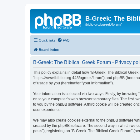
B-Greek: The Bibl
ibiblio.org/bgreek/forum/
Quick links
FAQ
Board index
B-Greek: The Biblical Greek Forum - Privacy pol
This policy explains in detail how “B-Greek: The Biblical Greek 
“https://www.ibiblio.org:443/bgreek/forum”) and phpBB (hereina
of usage by you (hereinafter “your information”).
Your information is collected via two ways. Firstly, by browsin
on to your computer’s web browser temporary files. The first two
to you by the phpBB software. A third cookie will be created o
user experience.
We may also create cookies external to the phpBB software whil
created by the phpBB software. The second way in which we coll
posts”), registering on “B-Greek: The Biblical Greek Forum” (her