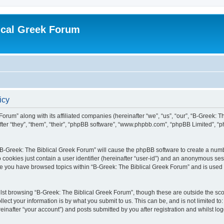
ical Greek Forum
icy
Forum” along with its affiliated companies (hereinafter “we”, “us”, “our”, “B-Greek: 
fter “they”, “them”, “their”, “phpBB software”, “www.phpbb.com”, “phpBB Limited”, 
g “B-Greek: The Biblical Greek Forum” will cause the phpBB software to create a numb
 cookies just contain a user identifier (hereinafter “user-id”) and an anonymous sess
nce you have browsed topics within “B-Greek: The Biblical Greek Forum” and is used
st browsing “B-Greek: The Biblical Greek Forum”, though these are outside the sco
ect your information is by what you submit to us. This can be, and is not limited 
einafter “your account”) and posts submitted by you after registration and whilst logg