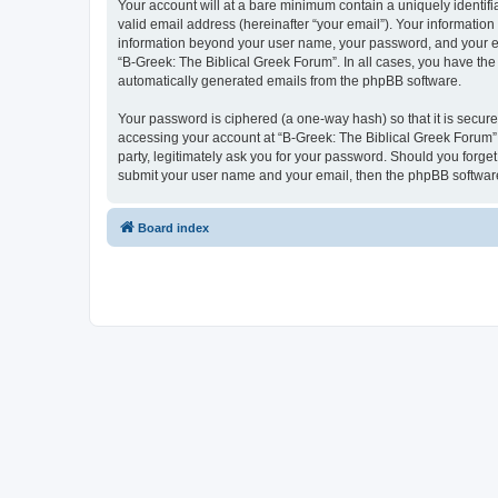
Your account will at a bare minimum contain a uniquely identif
valid email address (hereinafter “your email”). Your information
information beyond your user name, your password, and your ema
“B-Greek: The Biblical Greek Forum”. In all cases, you have the 
automatically generated emails from the phpBB software.
Your password is ciphered (a one-way hash) so that it is secu
accessing your account at “B-Greek: The Biblical Greek Forum”,
party, legitimately ask you for your password. Should you forge
submit your user name and your email, then the phpBB software
Board index