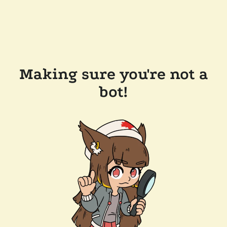
Making sure you're not a
bot!