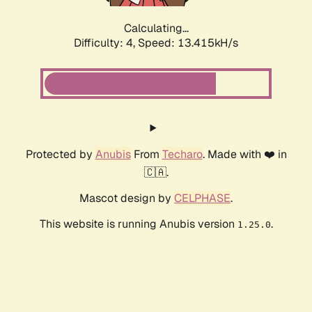
Calculating...
Difficulty: 4,
Speed: 14.872kH/s
Protected by
Anubis
From
Techaro
. Made with ❤️ in
🇨🇦.
Mascot design by
CELPHASE
.
This website is running Anubis version
.
1.25.0