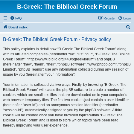
B-Greek: The Biblical Greek Forum
FAQ
Register
Login
S
Board index
e
B-Greek: The Biblical Greek Forum - Privacy policy
a
r
This policy explains in detail how “B-Greek: The Biblical Greek Forum” along
with its affiliated companies (hereinafter “we”, “us”, “our”, “B-Greek: The Biblical
c
Greek Forum”, “https://www.ibiblio.org:443/bgreek/forum”) and phpBB
h
(hereinafter “they”, “them”, “their”, “phpBB software”, “www.phpbb.com”, “phpBB
Limited”, “phpBB Teams”) use any information collected during any session of
usage by you (hereinafter “your information”).
Your information is collected via two ways. Firstly, by browsing “B-Greek: The
Biblical Greek Forum” will cause the phpBB software to create a number of
cookies, which are small text files that are downloaded on to your computer’s
web browser temporary files. The first two cookies just contain a user identifier
(hereinafter “user-id”) and an anonymous session identifier (hereinafter
“session-id”), automatically assigned to you by the phpBB software. A third
cookie will be created once you have browsed topics within “B-Greek: The
Biblical Greek Forum” and is used to store which topics have been read,
thereby improving your user experience.