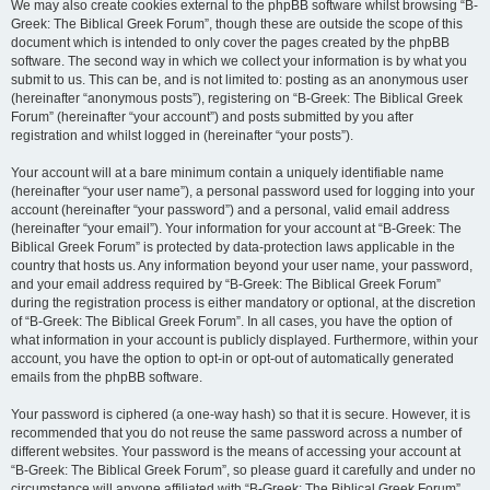
We may also create cookies external to the phpBB software whilst browsing “B-
Greek: The Biblical Greek Forum”, though these are outside the scope of this
document which is intended to only cover the pages created by the phpBB
software. The second way in which we collect your information is by what you
submit to us. This can be, and is not limited to: posting as an anonymous user
(hereinafter “anonymous posts”), registering on “B-Greek: The Biblical Greek
Forum” (hereinafter “your account”) and posts submitted by you after
registration and whilst logged in (hereinafter “your posts”).
Your account will at a bare minimum contain a uniquely identifiable name
(hereinafter “your user name”), a personal password used for logging into your
account (hereinafter “your password”) and a personal, valid email address
(hereinafter “your email”). Your information for your account at “B-Greek: The
Biblical Greek Forum” is protected by data-protection laws applicable in the
country that hosts us. Any information beyond your user name, your password,
and your email address required by “B-Greek: The Biblical Greek Forum”
during the registration process is either mandatory or optional, at the discretion
of “B-Greek: The Biblical Greek Forum”. In all cases, you have the option of
what information in your account is publicly displayed. Furthermore, within your
account, you have the option to opt-in or opt-out of automatically generated
emails from the phpBB software.
Your password is ciphered (a one-way hash) so that it is secure. However, it is
recommended that you do not reuse the same password across a number of
different websites. Your password is the means of accessing your account at
“B-Greek: The Biblical Greek Forum”, so please guard it carefully and under no
circumstance will anyone affiliated with “B-Greek: The Biblical Greek Forum”,