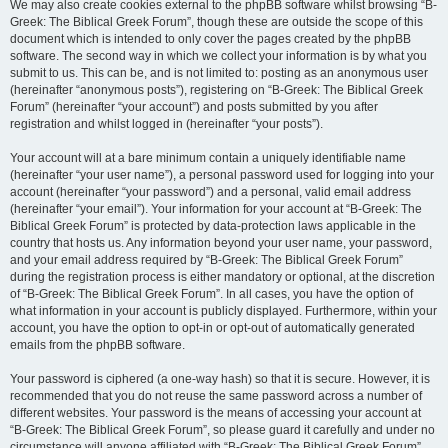
We may also create cookies external to the phpBB software whilst browsing “B-
Greek: The Biblical Greek Forum”, though these are outside the scope of this
document which is intended to only cover the pages created by the phpBB
software. The second way in which we collect your information is by what you
submit to us. This can be, and is not limited to: posting as an anonymous user
(hereinafter “anonymous posts”), registering on “B-Greek: The Biblical Greek
Forum” (hereinafter “your account”) and posts submitted by you after
registration and whilst logged in (hereinafter “your posts”).
Your account will at a bare minimum contain a uniquely identifiable name
(hereinafter “your user name”), a personal password used for logging into your
account (hereinafter “your password”) and a personal, valid email address
(hereinafter “your email”). Your information for your account at “B-Greek: The
Biblical Greek Forum” is protected by data-protection laws applicable in the
country that hosts us. Any information beyond your user name, your password,
and your email address required by “B-Greek: The Biblical Greek Forum”
during the registration process is either mandatory or optional, at the discretion
of “B-Greek: The Biblical Greek Forum”. In all cases, you have the option of
what information in your account is publicly displayed. Furthermore, within your
account, you have the option to opt-in or opt-out of automatically generated
emails from the phpBB software.
Your password is ciphered (a one-way hash) so that it is secure. However, it is
recommended that you do not reuse the same password across a number of
different websites. Your password is the means of accessing your account at
“B-Greek: The Biblical Greek Forum”, so please guard it carefully and under no
circumstance will anyone affiliated with “B-Greek: The Biblical Greek Forum”,