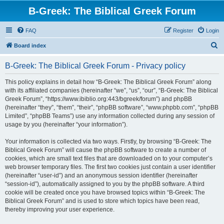
B-Greek: The Biblical Greek Forum
FAQ
Register
Login
S
Board index
e
B-Greek: The Biblical Greek Forum - Privacy policy
a
r
This policy explains in detail how “B-Greek: The Biblical Greek Forum” along
with its affiliated companies (hereinafter “we”, “us”, “our”, “B-Greek: The Biblical
c
Greek Forum”, “https://www.ibiblio.org:443/bgreek/forum”) and phpBB
h
(hereinafter “they”, “them”, “their”, “phpBB software”, “www.phpbb.com”, “phpBB
Limited”, “phpBB Teams”) use any information collected during any session of
usage by you (hereinafter “your information”).
Your information is collected via two ways. Firstly, by browsing “B-Greek: The
Biblical Greek Forum” will cause the phpBB software to create a number of
cookies, which are small text files that are downloaded on to your computer’s
web browser temporary files. The first two cookies just contain a user identifier
(hereinafter “user-id”) and an anonymous session identifier (hereinafter
“session-id”), automatically assigned to you by the phpBB software. A third
cookie will be created once you have browsed topics within “B-Greek: The
Biblical Greek Forum” and is used to store which topics have been read,
thereby improving your user experience.