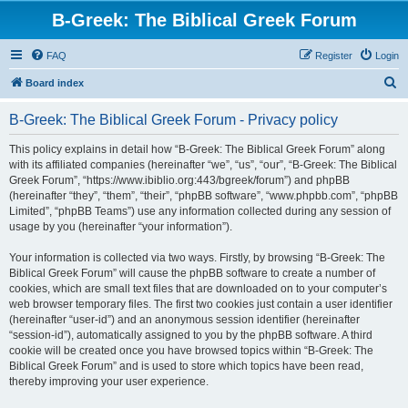
B-Greek: The Biblical Greek Forum
FAQ
Register
Login
S
Board index
e
B-Greek: The Biblical Greek Forum - Privacy policy
a
r
This policy explains in detail how “B-Greek: The Biblical Greek Forum” along
with its affiliated companies (hereinafter “we”, “us”, “our”, “B-Greek: The Biblical
c
Greek Forum”, “https://www.ibiblio.org:443/bgreek/forum”) and phpBB
h
(hereinafter “they”, “them”, “their”, “phpBB software”, “www.phpbb.com”, “phpBB
Limited”, “phpBB Teams”) use any information collected during any session of
usage by you (hereinafter “your information”).
Your information is collected via two ways. Firstly, by browsing “B-Greek: The
Biblical Greek Forum” will cause the phpBB software to create a number of
cookies, which are small text files that are downloaded on to your computer’s
web browser temporary files. The first two cookies just contain a user identifier
(hereinafter “user-id”) and an anonymous session identifier (hereinafter
“session-id”), automatically assigned to you by the phpBB software. A third
cookie will be created once you have browsed topics within “B-Greek: The
Biblical Greek Forum” and is used to store which topics have been read,
thereby improving your user experience.