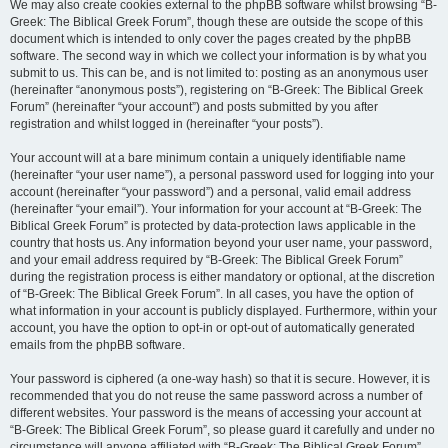
We may also create cookies external to the phpBB software whilst browsing “B-
Greek: The Biblical Greek Forum”, though these are outside the scope of this
document which is intended to only cover the pages created by the phpBB
software. The second way in which we collect your information is by what you
submit to us. This can be, and is not limited to: posting as an anonymous user
(hereinafter “anonymous posts”), registering on “B-Greek: The Biblical Greek
Forum” (hereinafter “your account”) and posts submitted by you after
registration and whilst logged in (hereinafter “your posts”).
Your account will at a bare minimum contain a uniquely identifiable name
(hereinafter “your user name”), a personal password used for logging into your
account (hereinafter “your password”) and a personal, valid email address
(hereinafter “your email”). Your information for your account at “B-Greek: The
Biblical Greek Forum” is protected by data-protection laws applicable in the
country that hosts us. Any information beyond your user name, your password,
and your email address required by “B-Greek: The Biblical Greek Forum”
during the registration process is either mandatory or optional, at the discretion
of “B-Greek: The Biblical Greek Forum”. In all cases, you have the option of
what information in your account is publicly displayed. Furthermore, within your
account, you have the option to opt-in or opt-out of automatically generated
emails from the phpBB software.
Your password is ciphered (a one-way hash) so that it is secure. However, it is
recommended that you do not reuse the same password across a number of
different websites. Your password is the means of accessing your account at
“B-Greek: The Biblical Greek Forum”, so please guard it carefully and under no
circumstance will anyone affiliated with “B-Greek: The Biblical Greek Forum”,