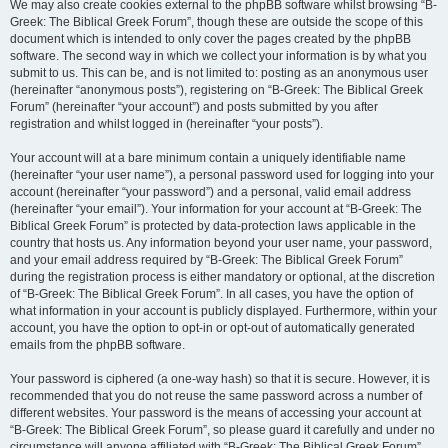
We may also create cookies external to the phpBB software whilst browsing “B-
Greek: The Biblical Greek Forum”, though these are outside the scope of this
document which is intended to only cover the pages created by the phpBB
software. The second way in which we collect your information is by what you
submit to us. This can be, and is not limited to: posting as an anonymous user
(hereinafter “anonymous posts”), registering on “B-Greek: The Biblical Greek
Forum” (hereinafter “your account”) and posts submitted by you after
registration and whilst logged in (hereinafter “your posts”).
Your account will at a bare minimum contain a uniquely identifiable name
(hereinafter “your user name”), a personal password used for logging into your
account (hereinafter “your password”) and a personal, valid email address
(hereinafter “your email”). Your information for your account at “B-Greek: The
Biblical Greek Forum” is protected by data-protection laws applicable in the
country that hosts us. Any information beyond your user name, your password,
and your email address required by “B-Greek: The Biblical Greek Forum”
during the registration process is either mandatory or optional, at the discretion
of “B-Greek: The Biblical Greek Forum”. In all cases, you have the option of
what information in your account is publicly displayed. Furthermore, within your
account, you have the option to opt-in or opt-out of automatically generated
emails from the phpBB software.
Your password is ciphered (a one-way hash) so that it is secure. However, it is
recommended that you do not reuse the same password across a number of
different websites. Your password is the means of accessing your account at
“B-Greek: The Biblical Greek Forum”, so please guard it carefully and under no
circumstance will anyone affiliated with “B-Greek: The Biblical Greek Forum”,