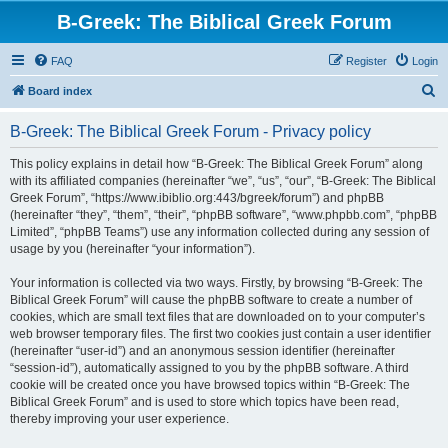
B-Greek: The Biblical Greek Forum
FAQ
Register
Login
S
Board index
e
B-Greek: The Biblical Greek Forum - Privacy policy
a
r
This policy explains in detail how “B-Greek: The Biblical Greek Forum” along
with its affiliated companies (hereinafter “we”, “us”, “our”, “B-Greek: The Biblical
c
Greek Forum”, “https://www.ibiblio.org:443/bgreek/forum”) and phpBB
h
(hereinafter “they”, “them”, “their”, “phpBB software”, “www.phpbb.com”, “phpBB
Limited”, “phpBB Teams”) use any information collected during any session of
usage by you (hereinafter “your information”).
Your information is collected via two ways. Firstly, by browsing “B-Greek: The
Biblical Greek Forum” will cause the phpBB software to create a number of
cookies, which are small text files that are downloaded on to your computer’s
web browser temporary files. The first two cookies just contain a user identifier
(hereinafter “user-id”) and an anonymous session identifier (hereinafter
“session-id”), automatically assigned to you by the phpBB software. A third
cookie will be created once you have browsed topics within “B-Greek: The
Biblical Greek Forum” and is used to store which topics have been read,
thereby improving your user experience.