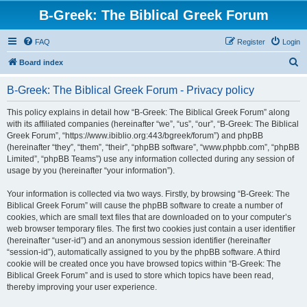
B-Greek: The Biblical Greek Forum
FAQ
Register
Login
S
Board index
e
B-Greek: The Biblical Greek Forum - Privacy policy
a
r
This policy explains in detail how “B-Greek: The Biblical Greek Forum” along
with its affiliated companies (hereinafter “we”, “us”, “our”, “B-Greek: The Biblical
c
Greek Forum”, “https://www.ibiblio.org:443/bgreek/forum”) and phpBB
h
(hereinafter “they”, “them”, “their”, “phpBB software”, “www.phpbb.com”, “phpBB
Limited”, “phpBB Teams”) use any information collected during any session of
usage by you (hereinafter “your information”).
Your information is collected via two ways. Firstly, by browsing “B-Greek: The
Biblical Greek Forum” will cause the phpBB software to create a number of
cookies, which are small text files that are downloaded on to your computer’s
web browser temporary files. The first two cookies just contain a user identifier
(hereinafter “user-id”) and an anonymous session identifier (hereinafter
“session-id”), automatically assigned to you by the phpBB software. A third
cookie will be created once you have browsed topics within “B-Greek: The
Biblical Greek Forum” and is used to store which topics have been read,
thereby improving your user experience.