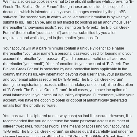
We may also create cookies external to the phpBB software whilst browsing “B-
Greek: The Biblical Greek Forum”, though these are outside the scope of this
document which is intended to only cover the pages created by the phpBB
software. The second way in which we collect your information is by what you
submit to us. This can be, and is not limited to: posting as an anonymous user
(hereinafter “anonymous posts”), registering on “B-Greek: The Biblical Greek
Forum” (hereinafter “your account”) and posts submitted by you after
registration and whilst logged in (hereinafter “your posts”).
Your account will at a bare minimum contain a uniquely identifiable name
(hereinafter “your user name”), a personal password used for logging into your
account (hereinafter “your password”) and a personal, valid email address
(hereinafter “your email”). Your information for your account at “B-Greek: The
Biblical Greek Forum” is protected by data-protection laws applicable in the
country that hosts us. Any information beyond your user name, your password,
and your email address required by “B-Greek: The Biblical Greek Forum”
during the registration process is either mandatory or optional, at the discretion
of “B-Greek: The Biblical Greek Forum”. In all cases, you have the option of
what information in your account is publicly displayed. Furthermore, within your
account, you have the option to opt-in or opt-out of automatically generated
emails from the phpBB software.
Your password is ciphered (a one-way hash) so that it is secure. However, it is
recommended that you do not reuse the same password across a number of
different websites. Your password is the means of accessing your account at
“B-Greek: The Biblical Greek Forum”, so please guard it carefully and under no
circumstance will anyone affiliated with “B-Greek: The Biblical Greek Forum”,