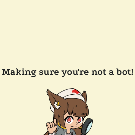
Making sure you're not a bot!