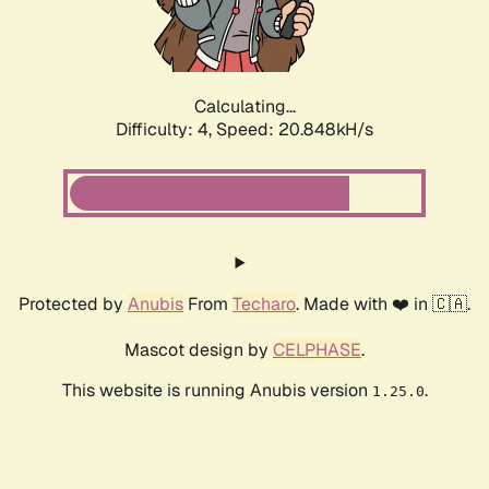
Calculating...
Difficulty: 4,
Speed: 22.174kH/s
Protected by
Anubis
From
Techaro
. Made with ❤️ in 🇨🇦.
Mascot design by
CELPHASE
.
This website is running Anubis version
.
1.25.0