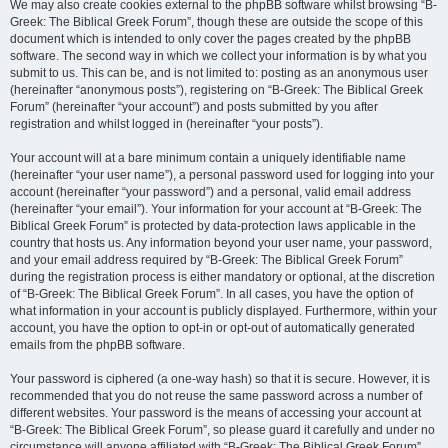
We may also create cookies external to the phpBB software whilst browsing “B-
Greek: The Biblical Greek Forum”, though these are outside the scope of this
document which is intended to only cover the pages created by the phpBB
software. The second way in which we collect your information is by what you
submit to us. This can be, and is not limited to: posting as an anonymous user
(hereinafter “anonymous posts”), registering on “B-Greek: The Biblical Greek
Forum” (hereinafter “your account”) and posts submitted by you after
registration and whilst logged in (hereinafter “your posts”).
Your account will at a bare minimum contain a uniquely identifiable name
(hereinafter “your user name”), a personal password used for logging into your
account (hereinafter “your password”) and a personal, valid email address
(hereinafter “your email”). Your information for your account at “B-Greek: The
Biblical Greek Forum” is protected by data-protection laws applicable in the
country that hosts us. Any information beyond your user name, your password,
and your email address required by “B-Greek: The Biblical Greek Forum”
during the registration process is either mandatory or optional, at the discretion
of “B-Greek: The Biblical Greek Forum”. In all cases, you have the option of
what information in your account is publicly displayed. Furthermore, within your
account, you have the option to opt-in or opt-out of automatically generated
emails from the phpBB software.
Your password is ciphered (a one-way hash) so that it is secure. However, it is
recommended that you do not reuse the same password across a number of
different websites. Your password is the means of accessing your account at
“B-Greek: The Biblical Greek Forum”, so please guard it carefully and under no
circumstance will anyone affiliated with “B-Greek: The Biblical Greek Forum”,