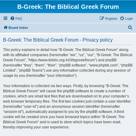
B-Greek: The Biblical Greek Forum
FAQ
Register
Login
S
Board index
e
B-Greek: The Biblical Greek Forum - Privacy policy
a
r
This policy explains in detail how “B-Greek: The Biblical Greek Forum” along
with its affiliated companies (hereinafter “we”, “us”, “our”, “B-Greek: The Biblical
c
Greek Forum”, “https://www.ibiblio.org:443/bgreek/forum”) and phpBB
h
(hereinafter “they”, “them”, “their”, “phpBB software”, “www.phpbb.com”, “phpBB
Limited”, “phpBB Teams”) use any information collected during any session of
usage by you (hereinafter “your information”).
Your information is collected via two ways. Firstly, by browsing “B-Greek: The
Biblical Greek Forum” will cause the phpBB software to create a number of
cookies, which are small text files that are downloaded on to your computer’s
web browser temporary files. The first two cookies just contain a user identifier
(hereinafter “user-id”) and an anonymous session identifier (hereinafter
“session-id”), automatically assigned to you by the phpBB software. A third
cookie will be created once you have browsed topics within “B-Greek: The
Biblical Greek Forum” and is used to store which topics have been read,
thereby improving your user experience.