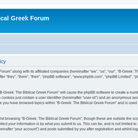
ical Greek Forum
icy
Forum” along with its affiliated companies (hereinafter “we”, “us”, “our”, “B-Greek: 
fter “they”, “them”, “their”, “phpBB software”, “www.phpbb.com”, “phpBB Limited”, 
g “B-Greek: The Biblical Greek Forum” will cause the phpBB software to create a numb
 cookies just contain a user identifier (hereinafter “user-id”) and an anonymous sess
nce you have browsed topics within “B-Greek: The Biblical Greek Forum” and is used
st browsing “B-Greek: The Biblical Greek Forum”, though these are outside the sco
ect your information is by what you submit to us. This can be, and is not limited 
einafter “your account”) and posts submitted by you after registration and whilst logg