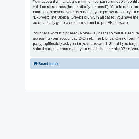
Your account will at a bare minimum contain a uniquely identif
valid email address (hereinafter “your email”). Your information
information beyond your user name, your password, and your ema
“B-Greek: The Biblical Greek Forum”. In all cases, you have the 
automatically generated emails from the phpBB software.
Your password is ciphered (a one-way hash) so that it is secu
accessing your account at “B-Greek: The Biblical Greek Forum”,
party, legitimately ask you for your password. Should you forge
submit your user name and your email, then the phpBB software
Board index