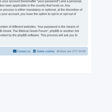
to your account (hereinafter “your password”) and a personal,
ion laws applicable in the country that hosts us. Any
process is either mandatory or optional, at the discretion of
 your account, you have the option to opt-in or opt-out of
umber of different websites. Your password is the means of
 “B-Greek: The Biblical Greek Forum”, phpBB or another 3rd
ovided by the phpBB software. This process will ask you to
Contact us
Delete cookies
All times are
UTC-04:00