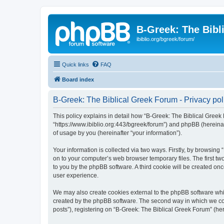
B-Greek: The Bibl
ibiblio.org/bgreek/forum/
Quick links
FAQ
Board index
B-Greek: The Biblical Greek Forum - Privacy pol
This policy explains in detail how “B-Greek: The Biblical Greek 
“https://www.ibiblio.org:443/bgreek/forum”) and phpBB (hereina
of usage by you (hereinafter “your information”).
Your information is collected via two ways. Firstly, by browsin
on to your computer’s web browser temporary files. The first two
to you by the phpBB software. A third cookie will be created o
user experience.
We may also create cookies external to the phpBB software whil
created by the phpBB software. The second way in which we coll
posts”), registering on “B-Greek: The Biblical Greek Forum” (her