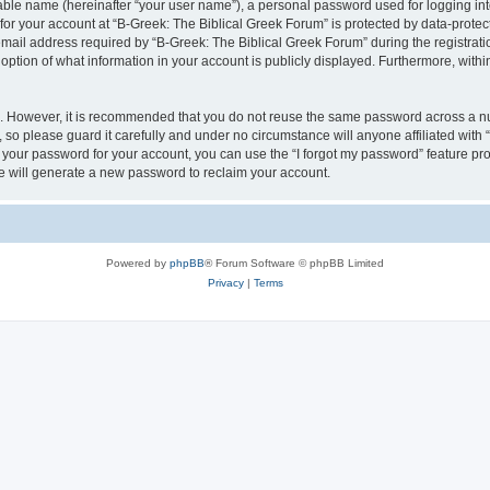
iable name (hereinafter “your user name”), a personal password used for logging in
 for your account at “B-Greek: The Biblical Greek Forum” is protected by data-protect
il address required by “B-Greek: The Biblical Greek Forum” during the registration 
option of what information in your account is publicly displayed. Furthermore, within
re. However, it is recommended that you do not reuse the same password across a n
 so please guard it carefully and under no circumstance will anyone affiliated with
t your password for your account, you can use the “I forgot my password” feature pr
 will generate a new password to reclaim your account.
Powered by
phpBB
® Forum Software © phpBB Limited
Privacy
|
Terms