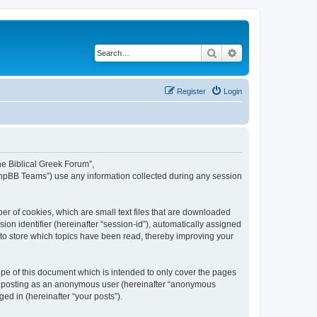
Search
Advanced search
Register
Login
The Biblical Greek Forum”,
“phpBB Teams”) use any information collected during any session
er of cookies, which are small text files that are downloaded
ion identifier (hereinafter “session-id”), automatically assigned
 to store which topics have been read, thereby improving your
pe of this document which is intended to only cover the pages
to: posting as an anonymous user (hereinafter “anonymous
ed in (hereinafter “your posts”).