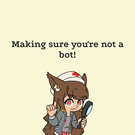
Making sure you're not a
bot!