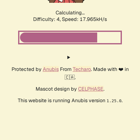
Calculating...
Difficulty: 4,
Speed: 17.965kH/s
Protected by
Anubis
From
Techaro
. Made with ❤️ in
🇨🇦.
Mascot design by
CELPHASE
.
This website is running Anubis version
.
1.25.0