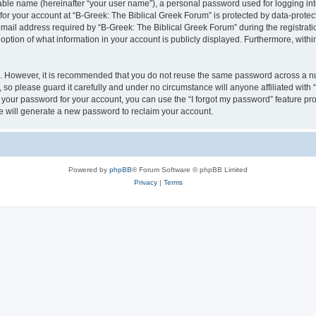
iable name (hereinafter “your user name”), a personal password used for logging in
 for your account at “B-Greek: The Biblical Greek Forum” is protected by data-protect
il address required by “B-Greek: The Biblical Greek Forum” during the registration 
option of what information in your account is publicly displayed. Furthermore, within
re. However, it is recommended that you do not reuse the same password across a n
 so please guard it carefully and under no circumstance will anyone affiliated with
t your password for your account, you can use the “I forgot my password” feature pr
 will generate a new password to reclaim your account.
Powered by
phpBB
® Forum Software © phpBB Limited
Privacy
|
Terms