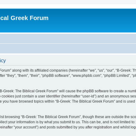
ical Greek Forum
icy
Forum” along with its affiliated companies (hereinafter “we”, “us”, “our”, “B-Greek: 
fter “they”, “them”, “their”, “phpBB software”, “www.phpbb.com”, “phpBB Limited”, 
g “B-Greek: The Biblical Greek Forum” will cause the phpBB software to create a numb
 cookies just contain a user identifier (hereinafter “user-id”) and an anonymous sess
nce you have browsed topics within “B-Greek: The Biblical Greek Forum” and is used
st browsing “B-Greek: The Biblical Greek Forum”, though these are outside the sco
ect your information is by what you submit to us. This can be, and is not limited 
einafter “your account”) and posts submitted by you after registration and whilst logg