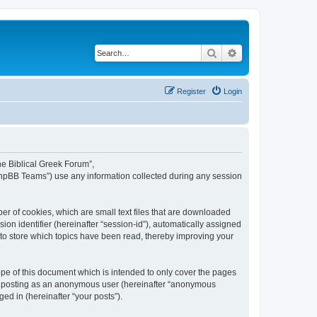
Search
Advanced search
Register
Login
The Biblical Greek Forum”,
“phpBB Teams”) use any information collected during any session
er of cookies, which are small text files that are downloaded
ion identifier (hereinafter “session-id”), automatically assigned
 to store which topics have been read, thereby improving your
pe of this document which is intended to only cover the pages
to: posting as an anonymous user (hereinafter “anonymous
ed in (hereinafter “your posts”).