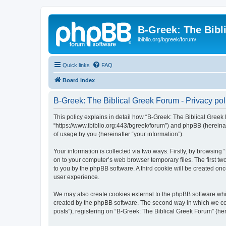
B-Greek: The Bibl
ibiblio.org/bgreek/forum/
Quick links
FAQ
Board index
B-Greek: The Biblical Greek Forum - Privacy pol
This policy explains in detail how “B-Greek: The Biblical Greek 
“https://www.ibiblio.org:443/bgreek/forum”) and phpBB (hereina
of usage by you (hereinafter “your information”).
Your information is collected via two ways. Firstly, by browsin
on to your computer’s web browser temporary files. The first two
to you by the phpBB software. A third cookie will be created o
user experience.
We may also create cookies external to the phpBB software whil
created by the phpBB software. The second way in which we coll
posts”), registering on “B-Greek: The Biblical Greek Forum” (her