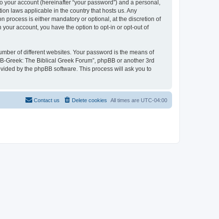
to your account (hereinafter “your password”) and a personal,
ion laws applicable in the country that hosts us. Any
process is either mandatory or optional, at the discretion of
 your account, you have the option to opt-in or opt-out of
umber of different websites. Your password is the means of
 “B-Greek: The Biblical Greek Forum”, phpBB or another 3rd
ovided by the phpBB software. This process will ask you to
Contact us
Delete cookies
All times are
UTC-04:00