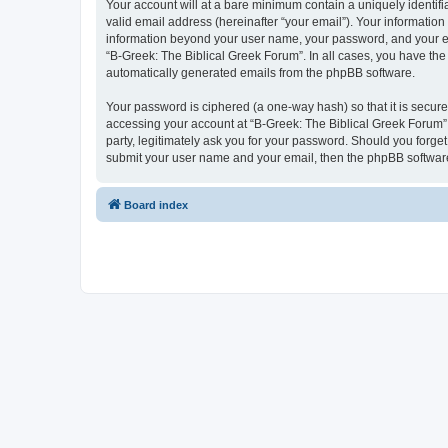
Your account will at a bare minimum contain a uniquely identif
valid email address (hereinafter “your email”). Your information
information beyond your user name, your password, and your ema
“B-Greek: The Biblical Greek Forum”. In all cases, you have the 
automatically generated emails from the phpBB software.
Your password is ciphered (a one-way hash) so that it is secu
accessing your account at “B-Greek: The Biblical Greek Forum”,
party, legitimately ask you for your password. Should you forge
submit your user name and your email, then the phpBB software
Board index