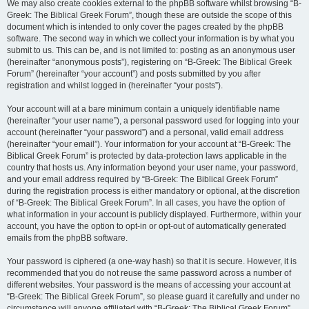
We may also create cookies external to the phpBB software whilst browsing “B-
Greek: The Biblical Greek Forum”, though these are outside the scope of this
document which is intended to only cover the pages created by the phpBB
software. The second way in which we collect your information is by what you
submit to us. This can be, and is not limited to: posting as an anonymous user
(hereinafter “anonymous posts”), registering on “B-Greek: The Biblical Greek
Forum” (hereinafter “your account”) and posts submitted by you after
registration and whilst logged in (hereinafter “your posts”).
Your account will at a bare minimum contain a uniquely identifiable name
(hereinafter “your user name”), a personal password used for logging into your
account (hereinafter “your password”) and a personal, valid email address
(hereinafter “your email”). Your information for your account at “B-Greek: The
Biblical Greek Forum” is protected by data-protection laws applicable in the
country that hosts us. Any information beyond your user name, your password,
and your email address required by “B-Greek: The Biblical Greek Forum”
during the registration process is either mandatory or optional, at the discretion
of “B-Greek: The Biblical Greek Forum”. In all cases, you have the option of
what information in your account is publicly displayed. Furthermore, within your
account, you have the option to opt-in or opt-out of automatically generated
emails from the phpBB software.
Your password is ciphered (a one-way hash) so that it is secure. However, it is
recommended that you do not reuse the same password across a number of
different websites. Your password is the means of accessing your account at
“B-Greek: The Biblical Greek Forum”, so please guard it carefully and under no
circumstance will anyone affiliated with “B-Greek: The Biblical Greek Forum”,