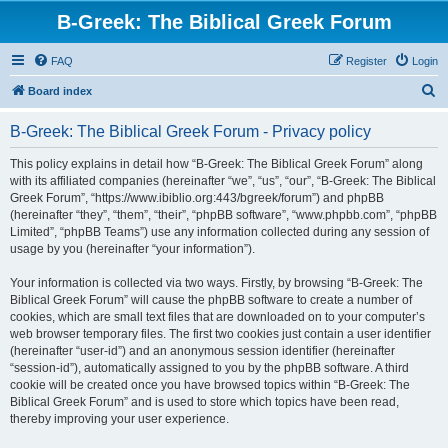
B-Greek: The Biblical Greek Forum
FAQ
Register
Login
S
Board index
e
B-Greek: The Biblical Greek Forum - Privacy policy
a
r
This policy explains in detail how “B-Greek: The Biblical Greek Forum” along
with its affiliated companies (hereinafter “we”, “us”, “our”, “B-Greek: The Biblical
c
Greek Forum”, “https://www.ibiblio.org:443/bgreek/forum”) and phpBB
h
(hereinafter “they”, “them”, “their”, “phpBB software”, “www.phpbb.com”, “phpBB
Limited”, “phpBB Teams”) use any information collected during any session of
usage by you (hereinafter “your information”).
Your information is collected via two ways. Firstly, by browsing “B-Greek: The
Biblical Greek Forum” will cause the phpBB software to create a number of
cookies, which are small text files that are downloaded on to your computer’s
web browser temporary files. The first two cookies just contain a user identifier
(hereinafter “user-id”) and an anonymous session identifier (hereinafter
“session-id”), automatically assigned to you by the phpBB software. A third
cookie will be created once you have browsed topics within “B-Greek: The
Biblical Greek Forum” and is used to store which topics have been read,
thereby improving your user experience.