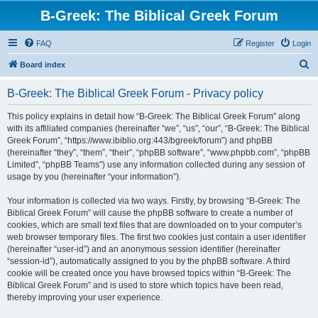
B-Greek: The Biblical Greek Forum
FAQ
Register
Login
S
Board index
e
B-Greek: The Biblical Greek Forum - Privacy policy
a
r
This policy explains in detail how “B-Greek: The Biblical Greek Forum” along
with its affiliated companies (hereinafter “we”, “us”, “our”, “B-Greek: The Biblical
c
Greek Forum”, “https://www.ibiblio.org:443/bgreek/forum”) and phpBB
h
(hereinafter “they”, “them”, “their”, “phpBB software”, “www.phpbb.com”, “phpBB
Limited”, “phpBB Teams”) use any information collected during any session of
usage by you (hereinafter “your information”).
Your information is collected via two ways. Firstly, by browsing “B-Greek: The
Biblical Greek Forum” will cause the phpBB software to create a number of
cookies, which are small text files that are downloaded on to your computer’s
web browser temporary files. The first two cookies just contain a user identifier
(hereinafter “user-id”) and an anonymous session identifier (hereinafter
“session-id”), automatically assigned to you by the phpBB software. A third
cookie will be created once you have browsed topics within “B-Greek: The
Biblical Greek Forum” and is used to store which topics have been read,
thereby improving your user experience.