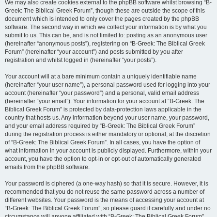
We may also create cookies external to the phpBB software whilst browsing “B-
Greek: The Biblical Greek Forum”, though these are outside the scope of this
document which is intended to only cover the pages created by the phpBB
software. The second way in which we collect your information is by what you
submit to us. This can be, and is not limited to: posting as an anonymous user
(hereinafter “anonymous posts”), registering on “B-Greek: The Biblical Greek
Forum” (hereinafter “your account”) and posts submitted by you after
registration and whilst logged in (hereinafter “your posts”).
Your account will at a bare minimum contain a uniquely identifiable name
(hereinafter “your user name”), a personal password used for logging into your
account (hereinafter “your password”) and a personal, valid email address
(hereinafter “your email”). Your information for your account at “B-Greek: The
Biblical Greek Forum” is protected by data-protection laws applicable in the
country that hosts us. Any information beyond your user name, your password,
and your email address required by “B-Greek: The Biblical Greek Forum”
during the registration process is either mandatory or optional, at the discretion
of “B-Greek: The Biblical Greek Forum”. In all cases, you have the option of
what information in your account is publicly displayed. Furthermore, within your
account, you have the option to opt-in or opt-out of automatically generated
emails from the phpBB software.
Your password is ciphered (a one-way hash) so that it is secure. However, it is
recommended that you do not reuse the same password across a number of
different websites. Your password is the means of accessing your account at
“B-Greek: The Biblical Greek Forum”, so please guard it carefully and under no
circumstance will anyone affiliated with “B-Greek: The Biblical Greek Forum”,