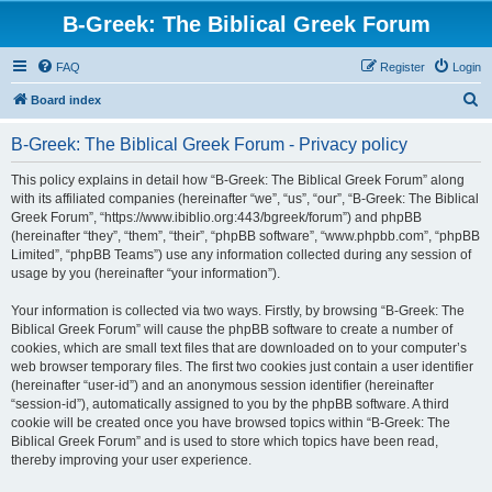
B-Greek: The Biblical Greek Forum
FAQ
Register
Login
S
Board index
e
B-Greek: The Biblical Greek Forum - Privacy policy
a
r
This policy explains in detail how “B-Greek: The Biblical Greek Forum” along
with its affiliated companies (hereinafter “we”, “us”, “our”, “B-Greek: The Biblical
c
Greek Forum”, “https://www.ibiblio.org:443/bgreek/forum”) and phpBB
h
(hereinafter “they”, “them”, “their”, “phpBB software”, “www.phpbb.com”, “phpBB
Limited”, “phpBB Teams”) use any information collected during any session of
usage by you (hereinafter “your information”).
Your information is collected via two ways. Firstly, by browsing “B-Greek: The
Biblical Greek Forum” will cause the phpBB software to create a number of
cookies, which are small text files that are downloaded on to your computer’s
web browser temporary files. The first two cookies just contain a user identifier
(hereinafter “user-id”) and an anonymous session identifier (hereinafter
“session-id”), automatically assigned to you by the phpBB software. A third
cookie will be created once you have browsed topics within “B-Greek: The
Biblical Greek Forum” and is used to store which topics have been read,
thereby improving your user experience.