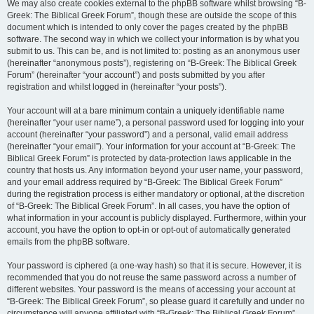
We may also create cookies external to the phpBB software whilst browsing “B-
Greek: The Biblical Greek Forum”, though these are outside the scope of this
document which is intended to only cover the pages created by the phpBB
software. The second way in which we collect your information is by what you
submit to us. This can be, and is not limited to: posting as an anonymous user
(hereinafter “anonymous posts”), registering on “B-Greek: The Biblical Greek
Forum” (hereinafter “your account”) and posts submitted by you after
registration and whilst logged in (hereinafter “your posts”).
Your account will at a bare minimum contain a uniquely identifiable name
(hereinafter “your user name”), a personal password used for logging into your
account (hereinafter “your password”) and a personal, valid email address
(hereinafter “your email”). Your information for your account at “B-Greek: The
Biblical Greek Forum” is protected by data-protection laws applicable in the
country that hosts us. Any information beyond your user name, your password,
and your email address required by “B-Greek: The Biblical Greek Forum”
during the registration process is either mandatory or optional, at the discretion
of “B-Greek: The Biblical Greek Forum”. In all cases, you have the option of
what information in your account is publicly displayed. Furthermore, within your
account, you have the option to opt-in or opt-out of automatically generated
emails from the phpBB software.
Your password is ciphered (a one-way hash) so that it is secure. However, it is
recommended that you do not reuse the same password across a number of
different websites. Your password is the means of accessing your account at
“B-Greek: The Biblical Greek Forum”, so please guard it carefully and under no
circumstance will anyone affiliated with “B-Greek: The Biblical Greek Forum”,