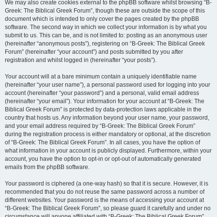
We may also create cookies external to the phpBB software whilst browsing “B-
Greek: The Biblical Greek Forum”, though these are outside the scope of this
document which is intended to only cover the pages created by the phpBB
software. The second way in which we collect your information is by what you
submit to us. This can be, and is not limited to: posting as an anonymous user
(hereinafter “anonymous posts”), registering on “B-Greek: The Biblical Greek
Forum” (hereinafter “your account”) and posts submitted by you after
registration and whilst logged in (hereinafter “your posts”).
Your account will at a bare minimum contain a uniquely identifiable name
(hereinafter “your user name”), a personal password used for logging into your
account (hereinafter “your password”) and a personal, valid email address
(hereinafter “your email”). Your information for your account at “B-Greek: The
Biblical Greek Forum” is protected by data-protection laws applicable in the
country that hosts us. Any information beyond your user name, your password,
and your email address required by “B-Greek: The Biblical Greek Forum”
during the registration process is either mandatory or optional, at the discretion
of “B-Greek: The Biblical Greek Forum”. In all cases, you have the option of
what information in your account is publicly displayed. Furthermore, within your
account, you have the option to opt-in or opt-out of automatically generated
emails from the phpBB software.
Your password is ciphered (a one-way hash) so that it is secure. However, it is
recommended that you do not reuse the same password across a number of
different websites. Your password is the means of accessing your account at
“B-Greek: The Biblical Greek Forum”, so please guard it carefully and under no
circumstance will anyone affiliated with “B-Greek: The Biblical Greek Forum”,