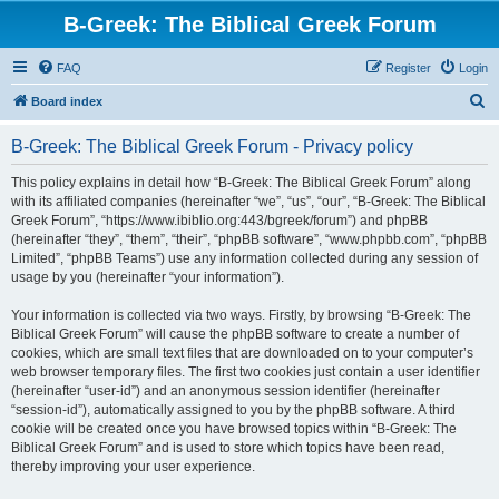
B-Greek: The Biblical Greek Forum
FAQ
Register
Login
S
Board index
e
B-Greek: The Biblical Greek Forum - Privacy policy
a
r
This policy explains in detail how “B-Greek: The Biblical Greek Forum” along
with its affiliated companies (hereinafter “we”, “us”, “our”, “B-Greek: The Biblical
c
Greek Forum”, “https://www.ibiblio.org:443/bgreek/forum”) and phpBB
h
(hereinafter “they”, “them”, “their”, “phpBB software”, “www.phpbb.com”, “phpBB
Limited”, “phpBB Teams”) use any information collected during any session of
usage by you (hereinafter “your information”).
Your information is collected via two ways. Firstly, by browsing “B-Greek: The
Biblical Greek Forum” will cause the phpBB software to create a number of
cookies, which are small text files that are downloaded on to your computer’s
web browser temporary files. The first two cookies just contain a user identifier
(hereinafter “user-id”) and an anonymous session identifier (hereinafter
“session-id”), automatically assigned to you by the phpBB software. A third
cookie will be created once you have browsed topics within “B-Greek: The
Biblical Greek Forum” and is used to store which topics have been read,
thereby improving your user experience.