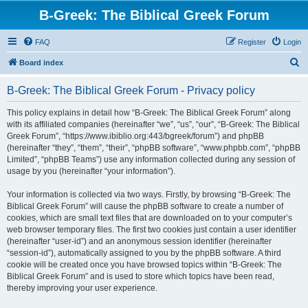
B-Greek: The Biblical Greek Forum
FAQ
Register
Login
S
Board index
e
B-Greek: The Biblical Greek Forum - Privacy policy
a
r
This policy explains in detail how “B-Greek: The Biblical Greek Forum” along
with its affiliated companies (hereinafter “we”, “us”, “our”, “B-Greek: The Biblical
c
Greek Forum”, “https://www.ibiblio.org:443/bgreek/forum”) and phpBB
h
(hereinafter “they”, “them”, “their”, “phpBB software”, “www.phpbb.com”, “phpBB
Limited”, “phpBB Teams”) use any information collected during any session of
usage by you (hereinafter “your information”).
Your information is collected via two ways. Firstly, by browsing “B-Greek: The
Biblical Greek Forum” will cause the phpBB software to create a number of
cookies, which are small text files that are downloaded on to your computer’s
web browser temporary files. The first two cookies just contain a user identifier
(hereinafter “user-id”) and an anonymous session identifier (hereinafter
“session-id”), automatically assigned to you by the phpBB software. A third
cookie will be created once you have browsed topics within “B-Greek: The
Biblical Greek Forum” and is used to store which topics have been read,
thereby improving your user experience.