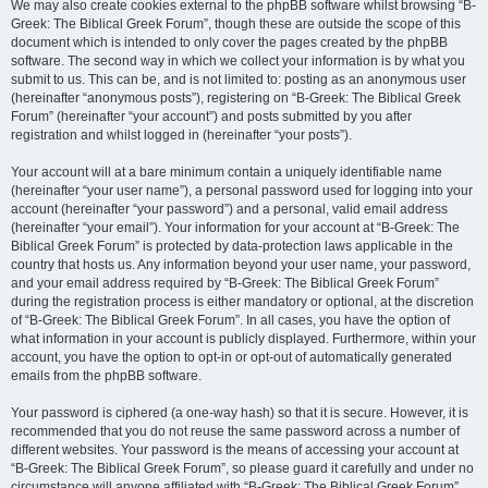
We may also create cookies external to the phpBB software whilst browsing “B-
Greek: The Biblical Greek Forum”, though these are outside the scope of this
document which is intended to only cover the pages created by the phpBB
software. The second way in which we collect your information is by what you
submit to us. This can be, and is not limited to: posting as an anonymous user
(hereinafter “anonymous posts”), registering on “B-Greek: The Biblical Greek
Forum” (hereinafter “your account”) and posts submitted by you after
registration and whilst logged in (hereinafter “your posts”).
Your account will at a bare minimum contain a uniquely identifiable name
(hereinafter “your user name”), a personal password used for logging into your
account (hereinafter “your password”) and a personal, valid email address
(hereinafter “your email”). Your information for your account at “B-Greek: The
Biblical Greek Forum” is protected by data-protection laws applicable in the
country that hosts us. Any information beyond your user name, your password,
and your email address required by “B-Greek: The Biblical Greek Forum”
during the registration process is either mandatory or optional, at the discretion
of “B-Greek: The Biblical Greek Forum”. In all cases, you have the option of
what information in your account is publicly displayed. Furthermore, within your
account, you have the option to opt-in or opt-out of automatically generated
emails from the phpBB software.
Your password is ciphered (a one-way hash) so that it is secure. However, it is
recommended that you do not reuse the same password across a number of
different websites. Your password is the means of accessing your account at
“B-Greek: The Biblical Greek Forum”, so please guard it carefully and under no
circumstance will anyone affiliated with “B-Greek: The Biblical Greek Forum”,