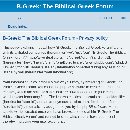
B-Greek: The Biblical Greek Forum
FAQ
Register
Login
S
Board index
e
B-Greek: The Biblical Greek Forum - Privacy policy
a
r
This policy explains in detail how “B-Greek: The Biblical Greek Forum” along
with its affiliated companies (hereinafter “we”, “us”, “our”, “B-Greek: The Biblical
c
Greek Forum”, “https://www.ibiblio.org:443/bgreek/forum”) and phpBB
h
(hereinafter “they”, “them”, “their”, “phpBB software”, “www.phpbb.com”, “phpBB
Limited”, “phpBB Teams”) use any information collected during any session of
usage by you (hereinafter “your information”).
Your information is collected via two ways. Firstly, by browsing “B-Greek: The
Biblical Greek Forum” will cause the phpBB software to create a number of
cookies, which are small text files that are downloaded on to your computer’s
web browser temporary files. The first two cookies just contain a user identifier
(hereinafter “user-id”) and an anonymous session identifier (hereinafter
“session-id”), automatically assigned to you by the phpBB software. A third
cookie will be created once you have browsed topics within “B-Greek: The
Biblical Greek Forum” and is used to store which topics have been read,
thereby improving your user experience.