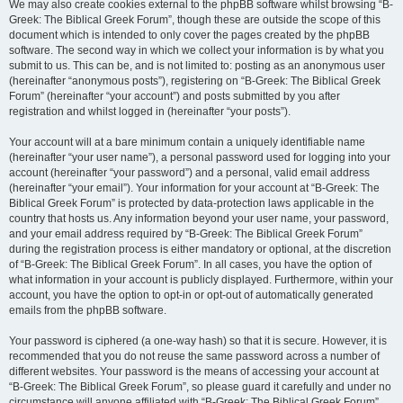
We may also create cookies external to the phpBB software whilst browsing “B-
Greek: The Biblical Greek Forum”, though these are outside the scope of this
document which is intended to only cover the pages created by the phpBB
software. The second way in which we collect your information is by what you
submit to us. This can be, and is not limited to: posting as an anonymous user
(hereinafter “anonymous posts”), registering on “B-Greek: The Biblical Greek
Forum” (hereinafter “your account”) and posts submitted by you after
registration and whilst logged in (hereinafter “your posts”).
Your account will at a bare minimum contain a uniquely identifiable name
(hereinafter “your user name”), a personal password used for logging into your
account (hereinafter “your password”) and a personal, valid email address
(hereinafter “your email”). Your information for your account at “B-Greek: The
Biblical Greek Forum” is protected by data-protection laws applicable in the
country that hosts us. Any information beyond your user name, your password,
and your email address required by “B-Greek: The Biblical Greek Forum”
during the registration process is either mandatory or optional, at the discretion
of “B-Greek: The Biblical Greek Forum”. In all cases, you have the option of
what information in your account is publicly displayed. Furthermore, within your
account, you have the option to opt-in or opt-out of automatically generated
emails from the phpBB software.
Your password is ciphered (a one-way hash) so that it is secure. However, it is
recommended that you do not reuse the same password across a number of
different websites. Your password is the means of accessing your account at
“B-Greek: The Biblical Greek Forum”, so please guard it carefully and under no
circumstance will anyone affiliated with “B-Greek: The Biblical Greek Forum”,