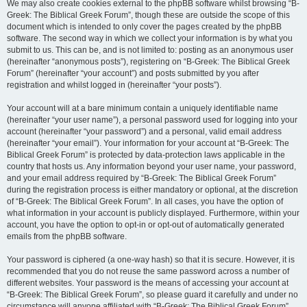
We may also create cookies external to the phpBB software whilst browsing “B-
Greek: The Biblical Greek Forum”, though these are outside the scope of this
document which is intended to only cover the pages created by the phpBB
software. The second way in which we collect your information is by what you
submit to us. This can be, and is not limited to: posting as an anonymous user
(hereinafter “anonymous posts”), registering on “B-Greek: The Biblical Greek
Forum” (hereinafter “your account”) and posts submitted by you after
registration and whilst logged in (hereinafter “your posts”).
Your account will at a bare minimum contain a uniquely identifiable name
(hereinafter “your user name”), a personal password used for logging into your
account (hereinafter “your password”) and a personal, valid email address
(hereinafter “your email”). Your information for your account at “B-Greek: The
Biblical Greek Forum” is protected by data-protection laws applicable in the
country that hosts us. Any information beyond your user name, your password,
and your email address required by “B-Greek: The Biblical Greek Forum”
during the registration process is either mandatory or optional, at the discretion
of “B-Greek: The Biblical Greek Forum”. In all cases, you have the option of
what information in your account is publicly displayed. Furthermore, within your
account, you have the option to opt-in or opt-out of automatically generated
emails from the phpBB software.
Your password is ciphered (a one-way hash) so that it is secure. However, it is
recommended that you do not reuse the same password across a number of
different websites. Your password is the means of accessing your account at
“B-Greek: The Biblical Greek Forum”, so please guard it carefully and under no
circumstance will anyone affiliated with “B-Greek: The Biblical Greek Forum”,