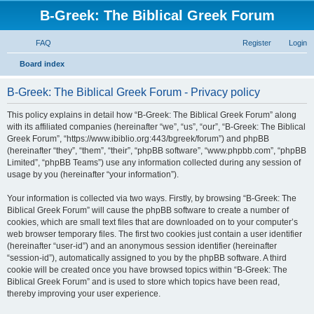
B-Greek: The Biblical Greek Forum
FAQ
Register
Login
S
Board index
e
B-Greek: The Biblical Greek Forum - Privacy policy
a
r
This policy explains in detail how “B-Greek: The Biblical Greek Forum” along
with its affiliated companies (hereinafter “we”, “us”, “our”, “B-Greek: The Biblical
c
Greek Forum”, “https://www.ibiblio.org:443/bgreek/forum”) and phpBB
h
(hereinafter “they”, “them”, “their”, “phpBB software”, “www.phpbb.com”, “phpBB
Limited”, “phpBB Teams”) use any information collected during any session of
usage by you (hereinafter “your information”).
Your information is collected via two ways. Firstly, by browsing “B-Greek: The
Biblical Greek Forum” will cause the phpBB software to create a number of
cookies, which are small text files that are downloaded on to your computer’s
web browser temporary files. The first two cookies just contain a user identifier
(hereinafter “user-id”) and an anonymous session identifier (hereinafter
“session-id”), automatically assigned to you by the phpBB software. A third
cookie will be created once you have browsed topics within “B-Greek: The
Biblical Greek Forum” and is used to store which topics have been read,
thereby improving your user experience.