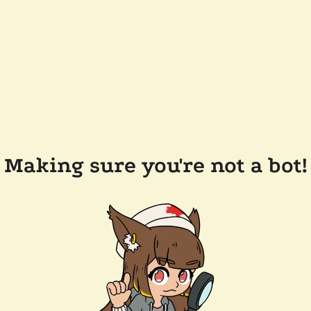
Making sure you're not a bot!