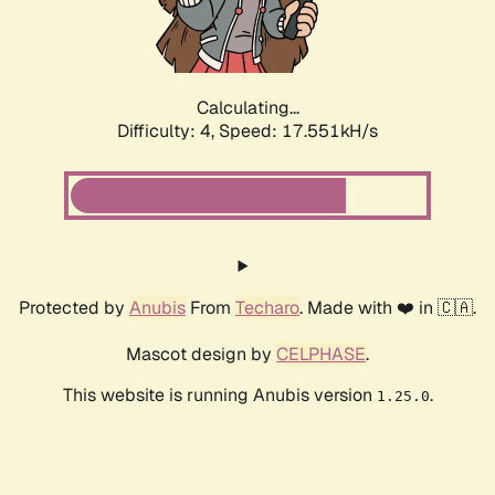
Calculating...
Difficulty: 4,
Speed: 17.551kH/s
Protected by
Anubis
From
Techaro
. Made with ❤️ in 🇨🇦.
Mascot design by
CELPHASE
.
This website is running Anubis version
.
1.25.0