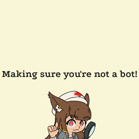
Making sure you're not a bot!