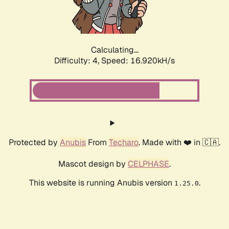
Calculating...
Difficulty: 4,
Speed: 16.920kH/s
Protected by
Anubis
From
Techaro
. Made with ❤️ in 🇨🇦.
Mascot design by
CELPHASE
.
This website is running Anubis version
.
1.25.0