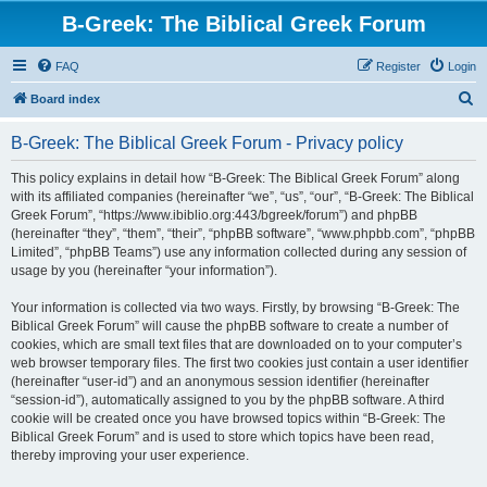
B-Greek: The Biblical Greek Forum
FAQ
Register
Login
S
Board index
e
B-Greek: The Biblical Greek Forum - Privacy policy
a
r
This policy explains in detail how “B-Greek: The Biblical Greek Forum” along
with its affiliated companies (hereinafter “we”, “us”, “our”, “B-Greek: The Biblical
c
Greek Forum”, “https://www.ibiblio.org:443/bgreek/forum”) and phpBB
h
(hereinafter “they”, “them”, “their”, “phpBB software”, “www.phpbb.com”, “phpBB
Limited”, “phpBB Teams”) use any information collected during any session of
usage by you (hereinafter “your information”).
Your information is collected via two ways. Firstly, by browsing “B-Greek: The
Biblical Greek Forum” will cause the phpBB software to create a number of
cookies, which are small text files that are downloaded on to your computer’s
web browser temporary files. The first two cookies just contain a user identifier
(hereinafter “user-id”) and an anonymous session identifier (hereinafter
“session-id”), automatically assigned to you by the phpBB software. A third
cookie will be created once you have browsed topics within “B-Greek: The
Biblical Greek Forum” and is used to store which topics have been read,
thereby improving your user experience.