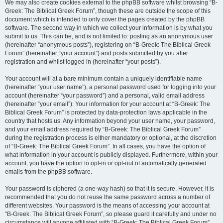
We may also create cookies external to the phpBB software whilst browsing “B-
Greek: The Biblical Greek Forum”, though these are outside the scope of this
document which is intended to only cover the pages created by the phpBB
software. The second way in which we collect your information is by what you
submit to us. This can be, and is not limited to: posting as an anonymous user
(hereinafter “anonymous posts”), registering on “B-Greek: The Biblical Greek
Forum” (hereinafter “your account”) and posts submitted by you after
registration and whilst logged in (hereinafter “your posts”).
Your account will at a bare minimum contain a uniquely identifiable name
(hereinafter “your user name”), a personal password used for logging into your
account (hereinafter “your password”) and a personal, valid email address
(hereinafter “your email”). Your information for your account at “B-Greek: The
Biblical Greek Forum” is protected by data-protection laws applicable in the
country that hosts us. Any information beyond your user name, your password,
and your email address required by “B-Greek: The Biblical Greek Forum”
during the registration process is either mandatory or optional, at the discretion
of “B-Greek: The Biblical Greek Forum”. In all cases, you have the option of
what information in your account is publicly displayed. Furthermore, within your
account, you have the option to opt-in or opt-out of automatically generated
emails from the phpBB software.
Your password is ciphered (a one-way hash) so that it is secure. However, it is
recommended that you do not reuse the same password across a number of
different websites. Your password is the means of accessing your account at
“B-Greek: The Biblical Greek Forum”, so please guard it carefully and under no
circumstance will anyone affiliated with “B-Greek: The Biblical Greek Forum”,