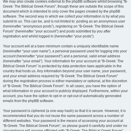
We may also create cookies external to the phpBB software whilst browsing “B-
Greek: The Biblical Greek Forum”, though these are outside the scope of this
document which is intended to only cover the pages created by the phpBB
software. The second way in which we collect your information is by what you
submit to us. This can be, and is not limited to: posting as an anonymous user
(hereinafter “anonymous posts”), registering on “B-Greek: The Biblical Greek
Forum” (hereinafter “your account”) and posts submitted by you after
registration and whilst logged in (hereinafter “your posts”).
Your account will at a bare minimum contain a uniquely identifiable name
(hereinafter “your user name”), a personal password used for logging into your
account (hereinafter “your password”) and a personal, valid email address
(hereinafter “your email”). Your information for your account at “B-Greek: The
Biblical Greek Forum” is protected by data-protection laws applicable in the
country that hosts us. Any information beyond your user name, your password,
and your email address required by “B-Greek: The Biblical Greek Forum”
during the registration process is either mandatory or optional, at the discretion
of “B-Greek: The Biblical Greek Forum”. In all cases, you have the option of
what information in your account is publicly displayed. Furthermore, within your
account, you have the option to opt-in or opt-out of automatically generated
emails from the phpBB software.
Your password is ciphered (a one-way hash) so that it is secure. However, it is
recommended that you do not reuse the same password across a number of
different websites. Your password is the means of accessing your account at
“B-Greek: The Biblical Greek Forum”, so please guard it carefully and under no
circumstance will anyone affiliated with “B-Greek: The Biblical Greek Forum”,