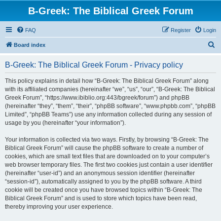
B-Greek: The Biblical Greek Forum
FAQ
Register
Login
S
Board index
e
B-Greek: The Biblical Greek Forum - Privacy policy
a
r
This policy explains in detail how “B-Greek: The Biblical Greek Forum” along
with its affiliated companies (hereinafter “we”, “us”, “our”, “B-Greek: The Biblical
c
Greek Forum”, “https://www.ibiblio.org:443/bgreek/forum”) and phpBB
h
(hereinafter “they”, “them”, “their”, “phpBB software”, “www.phpbb.com”, “phpBB
Limited”, “phpBB Teams”) use any information collected during any session of
usage by you (hereinafter “your information”).
Your information is collected via two ways. Firstly, by browsing “B-Greek: The
Biblical Greek Forum” will cause the phpBB software to create a number of
cookies, which are small text files that are downloaded on to your computer’s
web browser temporary files. The first two cookies just contain a user identifier
(hereinafter “user-id”) and an anonymous session identifier (hereinafter
“session-id”), automatically assigned to you by the phpBB software. A third
cookie will be created once you have browsed topics within “B-Greek: The
Biblical Greek Forum” and is used to store which topics have been read,
thereby improving your user experience.