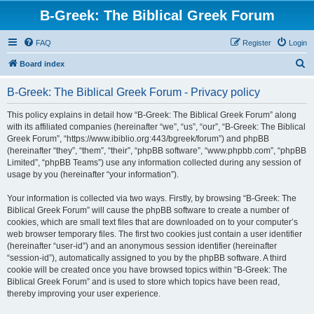
B-Greek: The Biblical Greek Forum
FAQ
Register
Login
S
Board index
e
B-Greek: The Biblical Greek Forum - Privacy policy
a
r
This policy explains in detail how “B-Greek: The Biblical Greek Forum” along
with its affiliated companies (hereinafter “we”, “us”, “our”, “B-Greek: The Biblical
c
Greek Forum”, “https://www.ibiblio.org:443/bgreek/forum”) and phpBB
h
(hereinafter “they”, “them”, “their”, “phpBB software”, “www.phpbb.com”, “phpBB
Limited”, “phpBB Teams”) use any information collected during any session of
usage by you (hereinafter “your information”).
Your information is collected via two ways. Firstly, by browsing “B-Greek: The
Biblical Greek Forum” will cause the phpBB software to create a number of
cookies, which are small text files that are downloaded on to your computer’s
web browser temporary files. The first two cookies just contain a user identifier
(hereinafter “user-id”) and an anonymous session identifier (hereinafter
“session-id”), automatically assigned to you by the phpBB software. A third
cookie will be created once you have browsed topics within “B-Greek: The
Biblical Greek Forum” and is used to store which topics have been read,
thereby improving your user experience.