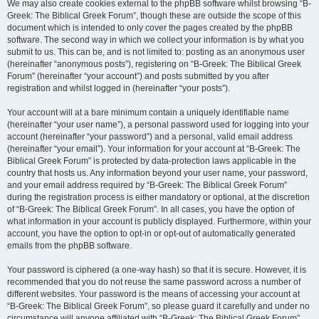
We may also create cookies external to the phpBB software whilst browsing “B-
Greek: The Biblical Greek Forum”, though these are outside the scope of this
document which is intended to only cover the pages created by the phpBB
software. The second way in which we collect your information is by what you
submit to us. This can be, and is not limited to: posting as an anonymous user
(hereinafter “anonymous posts”), registering on “B-Greek: The Biblical Greek
Forum” (hereinafter “your account”) and posts submitted by you after
registration and whilst logged in (hereinafter “your posts”).
Your account will at a bare minimum contain a uniquely identifiable name
(hereinafter “your user name”), a personal password used for logging into your
account (hereinafter “your password”) and a personal, valid email address
(hereinafter “your email”). Your information for your account at “B-Greek: The
Biblical Greek Forum” is protected by data-protection laws applicable in the
country that hosts us. Any information beyond your user name, your password,
and your email address required by “B-Greek: The Biblical Greek Forum”
during the registration process is either mandatory or optional, at the discretion
of “B-Greek: The Biblical Greek Forum”. In all cases, you have the option of
what information in your account is publicly displayed. Furthermore, within your
account, you have the option to opt-in or opt-out of automatically generated
emails from the phpBB software.
Your password is ciphered (a one-way hash) so that it is secure. However, it is
recommended that you do not reuse the same password across a number of
different websites. Your password is the means of accessing your account at
“B-Greek: The Biblical Greek Forum”, so please guard it carefully and under no
circumstance will anyone affiliated with “B-Greek: The Biblical Greek Forum”,