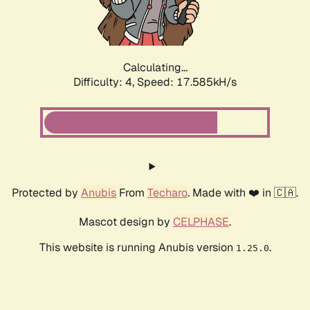
Calculating...
Difficulty: 4,
Speed: 17.585kH/s
Protected by
Anubis
From
Techaro
. Made with ❤️ in 🇨🇦.
Mascot design by
CELPHASE
.
This website is running Anubis version
.
1.25.0