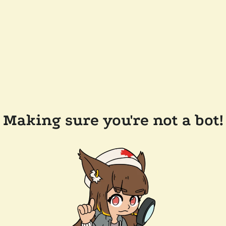
Making sure you're not a bot!