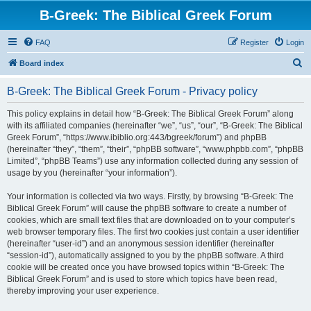
B-Greek: The Biblical Greek Forum
FAQ
Register
Login
S
Board index
e
B-Greek: The Biblical Greek Forum - Privacy policy
a
r
This policy explains in detail how “B-Greek: The Biblical Greek Forum” along
with its affiliated companies (hereinafter “we”, “us”, “our”, “B-Greek: The Biblical
c
Greek Forum”, “https://www.ibiblio.org:443/bgreek/forum”) and phpBB
h
(hereinafter “they”, “them”, “their”, “phpBB software”, “www.phpbb.com”, “phpBB
Limited”, “phpBB Teams”) use any information collected during any session of
usage by you (hereinafter “your information”).
Your information is collected via two ways. Firstly, by browsing “B-Greek: The
Biblical Greek Forum” will cause the phpBB software to create a number of
cookies, which are small text files that are downloaded on to your computer’s
web browser temporary files. The first two cookies just contain a user identifier
(hereinafter “user-id”) and an anonymous session identifier (hereinafter
“session-id”), automatically assigned to you by the phpBB software. A third
cookie will be created once you have browsed topics within “B-Greek: The
Biblical Greek Forum” and is used to store which topics have been read,
thereby improving your user experience.