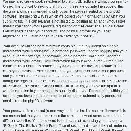
We may also create cookies external to the phpBB software whilst browsing “B-
Greek: The Biblical Greek Forum”, though these are outside the scope of this
document which is intended to only cover the pages created by the phpBB
software. The second way in which we collect your information is by what you
submit to us. This can be, and is not limited to: posting as an anonymous user
(hereinafter “anonymous posts”), registering on “B-Greek: The Biblical Greek
Forum” (hereinafter “your account”) and posts submitted by you after
registration and whilst logged in (hereinafter “your posts”).
Your account will at a bare minimum contain a uniquely identifiable name
(hereinafter “your user name”), a personal password used for logging into your
account (hereinafter “your password”) and a personal, valid email address
(hereinafter “your email”). Your information for your account at “B-Greek: The
Biblical Greek Forum” is protected by data-protection laws applicable in the
country that hosts us. Any information beyond your user name, your password,
and your email address required by “B-Greek: The Biblical Greek Forum”
during the registration process is either mandatory or optional, at the discretion
of “B-Greek: The Biblical Greek Forum”. In all cases, you have the option of
what information in your account is publicly displayed. Furthermore, within your
account, you have the option to opt-in or opt-out of automatically generated
emails from the phpBB software.
Your password is ciphered (a one-way hash) so that it is secure. However, it is
recommended that you do not reuse the same password across a number of
different websites. Your password is the means of accessing your account at
“B-Greek: The Biblical Greek Forum”, so please guard it carefully and under no
circumstance will anyone affiliated with “B-Greek: The Biblical Greek Forum”,