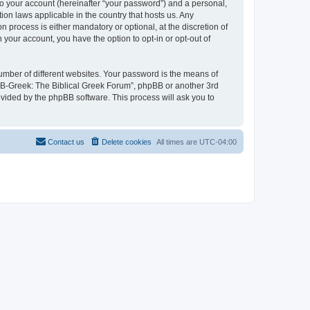
to your account (hereinafter “your password”) and a personal,
ion laws applicable in the country that hosts us. Any
process is either mandatory or optional, at the discretion of
 your account, you have the option to opt-in or opt-out of
umber of different websites. Your password is the means of
 “B-Greek: The Biblical Greek Forum”, phpBB or another 3rd
ovided by the phpBB software. This process will ask you to
Contact us
Delete cookies
All times are
UTC-04:00