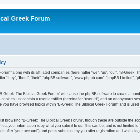
ical Greek Forum
icy
Forum” along with its affiliated companies (hereinafter “we”, “us”, “our”, “B-Greek: 
fter “they”, “them”, “their”, “phpBB software”, “www.phpbb.com”, “phpBB Limited”, 
g “B-Greek: The Biblical Greek Forum” will cause the phpBB software to create a numb
 cookies just contain a user identifier (hereinafter “user-id”) and an anonymous sess
nce you have browsed topics within “B-Greek: The Biblical Greek Forum” and is used
st browsing “B-Greek: The Biblical Greek Forum”, though these are outside the sco
ect your information is by what you submit to us. This can be, and is not limited 
einafter “your account”) and posts submitted by you after registration and whilst logg