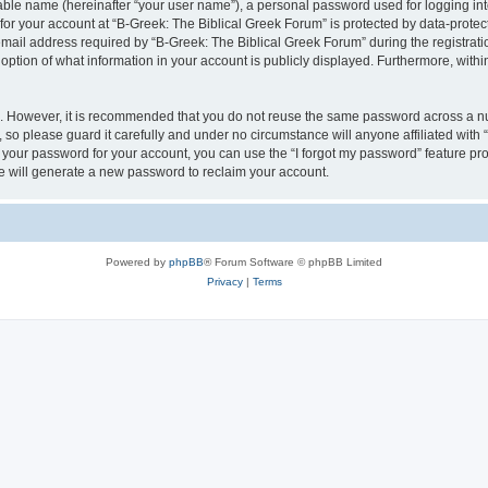
iable name (hereinafter “your user name”), a personal password used for logging in
 for your account at “B-Greek: The Biblical Greek Forum” is protected by data-protect
il address required by “B-Greek: The Biblical Greek Forum” during the registration 
option of what information in your account is publicly displayed. Furthermore, within
re. However, it is recommended that you do not reuse the same password across a n
 so please guard it carefully and under no circumstance will anyone affiliated with
t your password for your account, you can use the “I forgot my password” feature pr
 will generate a new password to reclaim your account.
Powered by
phpBB
® Forum Software © phpBB Limited
Privacy
|
Terms