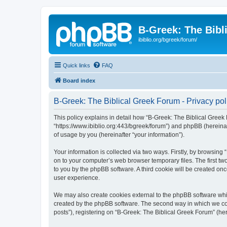
B-Greek: The Bibl
ibiblio.org/bgreek/forum/
Quick links
FAQ
Board index
B-Greek: The Biblical Greek Forum - Privacy pol
This policy explains in detail how “B-Greek: The Biblical Greek 
“https://www.ibiblio.org:443/bgreek/forum”) and phpBB (hereina
of usage by you (hereinafter “your information”).
Your information is collected via two ways. Firstly, by browsin
on to your computer’s web browser temporary files. The first two
to you by the phpBB software. A third cookie will be created o
user experience.
We may also create cookies external to the phpBB software whil
created by the phpBB software. The second way in which we coll
posts”), registering on “B-Greek: The Biblical Greek Forum” (her