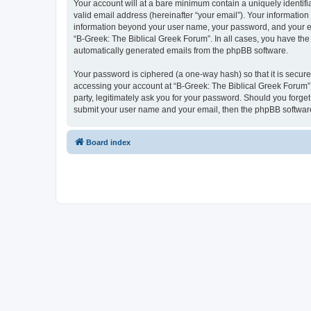
Your account will at a bare minimum contain a uniquely identif
valid email address (hereinafter “your email”). Your information
information beyond your user name, your password, and your ema
“B-Greek: The Biblical Greek Forum”. In all cases, you have the 
automatically generated emails from the phpBB software.
Your password is ciphered (a one-way hash) so that it is secu
accessing your account at “B-Greek: The Biblical Greek Forum”,
party, legitimately ask you for your password. Should you forge
submit your user name and your email, then the phpBB software
Board index