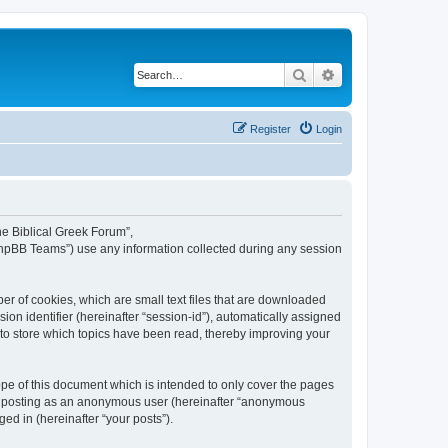
Search
Advanced search
Register
Login
The Biblical Greek Forum”,
“phpBB Teams”) use any information collected during any session
er of cookies, which are small text files that are downloaded
ion identifier (hereinafter “session-id”), automatically assigned
 to store which topics have been read, thereby improving your
pe of this document which is intended to only cover the pages
to: posting as an anonymous user (hereinafter “anonymous
ed in (hereinafter “your posts”).