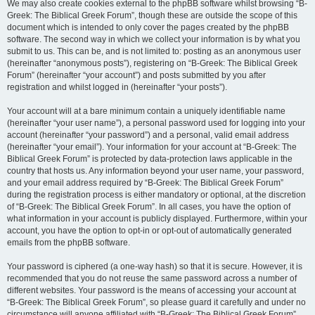
We may also create cookies external to the phpBB software whilst browsing “B-
Greek: The Biblical Greek Forum”, though these are outside the scope of this
document which is intended to only cover the pages created by the phpBB
software. The second way in which we collect your information is by what you
submit to us. This can be, and is not limited to: posting as an anonymous user
(hereinafter “anonymous posts”), registering on “B-Greek: The Biblical Greek
Forum” (hereinafter “your account”) and posts submitted by you after
registration and whilst logged in (hereinafter “your posts”).
Your account will at a bare minimum contain a uniquely identifiable name
(hereinafter “your user name”), a personal password used for logging into your
account (hereinafter “your password”) and a personal, valid email address
(hereinafter “your email”). Your information for your account at “B-Greek: The
Biblical Greek Forum” is protected by data-protection laws applicable in the
country that hosts us. Any information beyond your user name, your password,
and your email address required by “B-Greek: The Biblical Greek Forum”
during the registration process is either mandatory or optional, at the discretion
of “B-Greek: The Biblical Greek Forum”. In all cases, you have the option of
what information in your account is publicly displayed. Furthermore, within your
account, you have the option to opt-in or opt-out of automatically generated
emails from the phpBB software.
Your password is ciphered (a one-way hash) so that it is secure. However, it is
recommended that you do not reuse the same password across a number of
different websites. Your password is the means of accessing your account at
“B-Greek: The Biblical Greek Forum”, so please guard it carefully and under no
circumstance will anyone affiliated with “B-Greek: The Biblical Greek Forum”,