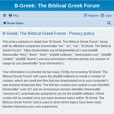
B-Greek: The Biblical Greek Forum
FAQ
Register
Login
S
Board index
e
B-Greek: The Biblical Greek Forum - Privacy policy
a
r
This policy explains in detail how “B-Greek: The Biblical Greek Forum” along
with its affiliated companies (hereinafter “we”, “us”, “our”, “B-Greek: The Biblical
c
Greek Forum”, “https://www.ibiblio.org:443/bgreek/forum”) and phpBB
h
(hereinafter “they”, “them”, “their”, “phpBB software”, “www.phpbb.com”, “phpBB
Limited”, “phpBB Teams”) use any information collected during any session of
usage by you (hereinafter “your information”).
Your information is collected via two ways. Firstly, by browsing “B-Greek: The
Biblical Greek Forum” will cause the phpBB software to create a number of
cookies, which are small text files that are downloaded on to your computer’s
web browser temporary files. The first two cookies just contain a user identifier
(hereinafter “user-id”) and an anonymous session identifier (hereinafter
“session-id”), automatically assigned to you by the phpBB software. A third
cookie will be created once you have browsed topics within “B-Greek: The
Biblical Greek Forum” and is used to store which topics have been read,
thereby improving your user experience.